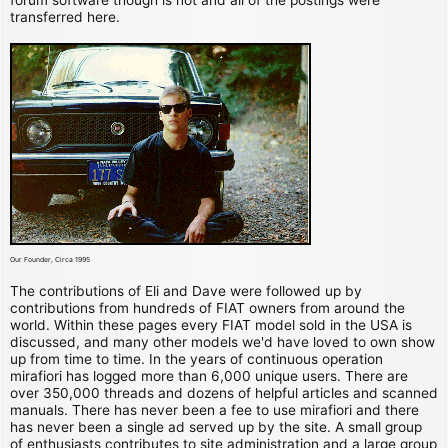
transferred here.
Our Founder, Circa 1995
The contributions of Eli and Dave were followed up by
contributions from hundreds of FIAT owners from around the
world. Within these pages every FIAT model sold in the USA is
discussed, and many other models we'd have loved to own show
up from time to time. In the years of continuous operation
mirafiori has logged more than 6,000 unique users. There are
over 350,000 threads and dozens of helpful articles and scanned
manuals. There has never been a fee to use mirafiori and there
has never been a single ad served up by the site. A small group
of enthusiasts contributes to site administration and a large group