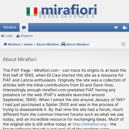
Mirafiori
Login
Register
or
og
eg
Mirafiori
u
Index
About Mirafiori
About Mirafiori
in
ist
m
er
About Mirafiori
s
The FIAT Page - Mirafiori.com - can trace its origins to at least the
first half of 1995, when Eli Caul started this site as a resource for
FIAT and Lancia enthusiasts. Originally the site was a collection of
articles with the initial contributions from Eli and Dave Voss.
Interestingly enough mirafiori.com predated FIAT having any
presence on the web (FIAT's website launched around
September, 1996). When I joined the site around January of 1997
I had just purchased a Spider 2000 and was in the process of
trying to disassemble it. By that time the site had a forum, much
different from the common Internet forums such as what we use
today, and an incredible resource for exchanging ideas. Much of
the original site is still online today at
http://mirafiori.org
- the
forum software though is not and all of the postings were