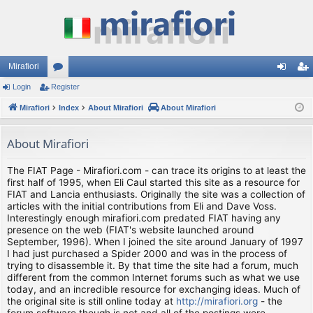
Mirafiori
Login
Register
or
og
eg
Mirafiori
u
Index
About Mirafiori
About Mirafiori
in
ist
m
er
About Mirafiori
s
The FIAT Page - Mirafiori.com - can trace its origins to at least the
first half of 1995, when Eli Caul started this site as a resource for
FIAT and Lancia enthusiasts. Originally the site was a collection of
articles with the initial contributions from Eli and Dave Voss.
Interestingly enough mirafiori.com predated FIAT having any
presence on the web (FIAT's website launched around
September, 1996). When I joined the site around January of 1997
I had just purchased a Spider 2000 and was in the process of
trying to disassemble it. By that time the site had a forum, much
different from the common Internet forums such as what we use
today, and an incredible resource for exchanging ideas. Much of
the original site is still online today at
http://mirafiori.org
- the
forum software though is not and all of the postings were