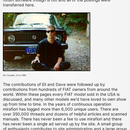
transferred here.
Our Founder, Circa 1995
The contributions of Eli and Dave were followed up by
contributions from hundreds of FIAT owners from around the
world. Within these pages every FIAT model sold in the USA is
discussed, and many other models we'd have loved to own show
up from time to time. In the years of continuous operation
mirafiori has logged more than 6,000 unique users. There are
over 350,000 threads and dozens of helpful articles and scanned
manuals. There has never been a fee to use mirafiori and there
has never been a single ad served up by the site. A small group
of enthusiasts contributes to site administration and a large group