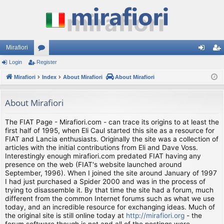
Mirafiori
Login
Register
or
og
eg
Mirafiori
u
Index
About Mirafiori
About Mirafiori
in
ist
m
er
About Mirafiori
s
The FIAT Page - Mirafiori.com - can trace its origins to at least the
first half of 1995, when Eli Caul started this site as a resource for
FIAT and Lancia enthusiasts. Originally the site was a collection of
articles with the initial contributions from Eli and Dave Voss.
Interestingly enough mirafiori.com predated FIAT having any
presence on the web (FIAT's website launched around
September, 1996). When I joined the site around January of 1997
I had just purchased a Spider 2000 and was in the process of
trying to disassemble it. By that time the site had a forum, much
different from the common Internet forums such as what we use
today, and an incredible resource for exchanging ideas. Much of
the original site is still online today at
http://mirafiori.org
- the
forum software though is not and all of the postings were