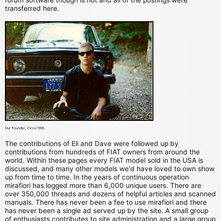
transferred here.
Our Founder, Circa 1995
The contributions of Eli and Dave were followed up by
contributions from hundreds of FIAT owners from around the
world. Within these pages every FIAT model sold in the USA is
discussed, and many other models we'd have loved to own show
up from time to time. In the years of continuous operation
mirafiori has logged more than 6,000 unique users. There are
over 350,000 threads and dozens of helpful articles and scanned
manuals. There has never been a fee to use mirafiori and there
has never been a single ad served up by the site. A small group
of enthusiasts contributes to site administration and a large group