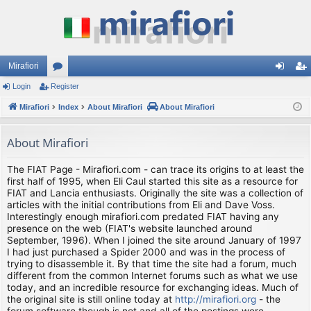
Mirafiori
Login
Register
or
og
eg
Mirafiori
u
Index
About Mirafiori
About Mirafiori
in
ist
m
er
About Mirafiori
s
The FIAT Page - Mirafiori.com - can trace its origins to at least the
first half of 1995, when Eli Caul started this site as a resource for
FIAT and Lancia enthusiasts. Originally the site was a collection of
articles with the initial contributions from Eli and Dave Voss.
Interestingly enough mirafiori.com predated FIAT having any
presence on the web (FIAT's website launched around
September, 1996). When I joined the site around January of 1997
I had just purchased a Spider 2000 and was in the process of
trying to disassemble it. By that time the site had a forum, much
different from the common Internet forums such as what we use
today, and an incredible resource for exchanging ideas. Much of
the original site is still online today at
http://mirafiori.org
- the
forum software though is not and all of the postings were