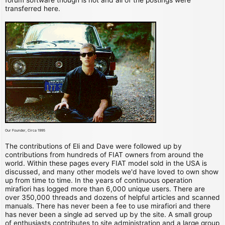
transferred here.
Our Founder, Circa 1995
The contributions of Eli and Dave were followed up by
contributions from hundreds of FIAT owners from around the
world. Within these pages every FIAT model sold in the USA is
discussed, and many other models we'd have loved to own show
up from time to time. In the years of continuous operation
mirafiori has logged more than 6,000 unique users. There are
over 350,000 threads and dozens of helpful articles and scanned
manuals. There has never been a fee to use mirafiori and there
has never been a single ad served up by the site. A small group
of enthusiasts contributes to site administration and a large group