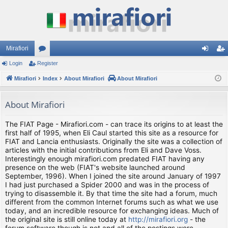
Mirafiori
Login
Register
or
og
eg
Mirafiori
u
Index
About Mirafiori
About Mirafiori
in
ist
m
er
About Mirafiori
s
The FIAT Page - Mirafiori.com - can trace its origins to at least the
first half of 1995, when Eli Caul started this site as a resource for
FIAT and Lancia enthusiasts. Originally the site was a collection of
articles with the initial contributions from Eli and Dave Voss.
Interestingly enough mirafiori.com predated FIAT having any
presence on the web (FIAT's website launched around
September, 1996). When I joined the site around January of 1997
I had just purchased a Spider 2000 and was in the process of
trying to disassemble it. By that time the site had a forum, much
different from the common Internet forums such as what we use
today, and an incredible resource for exchanging ideas. Much of
the original site is still online today at
http://mirafiori.org
- the
forum software though is not and all of the postings were