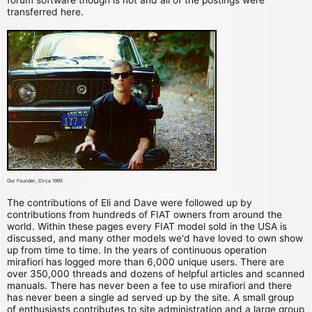
transferred here.
Our Founder, Circa 1995
The contributions of Eli and Dave were followed up by
contributions from hundreds of FIAT owners from around the
world. Within these pages every FIAT model sold in the USA is
discussed, and many other models we'd have loved to own show
up from time to time. In the years of continuous operation
mirafiori has logged more than 6,000 unique users. There are
over 350,000 threads and dozens of helpful articles and scanned
manuals. There has never been a fee to use mirafiori and there
has never been a single ad served up by the site. A small group
of enthusiasts contributes to site administration and a large group