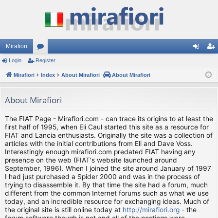
Mirafiori
Login
Register
or
og
eg
Mirafiori
u
Index
About Mirafiori
About Mirafiori
in
ist
m
er
About Mirafiori
s
The FIAT Page - Mirafiori.com - can trace its origins to at least the
first half of 1995, when Eli Caul started this site as a resource for
FIAT and Lancia enthusiasts. Originally the site was a collection of
articles with the initial contributions from Eli and Dave Voss.
Interestingly enough mirafiori.com predated FIAT having any
presence on the web (FIAT's website launched around
September, 1996). When I joined the site around January of 1997
I had just purchased a Spider 2000 and was in the process of
trying to disassemble it. By that time the site had a forum, much
different from the common Internet forums such as what we use
today, and an incredible resource for exchanging ideas. Much of
the original site is still online today at
http://mirafiori.org
- the
forum software though is not and all of the postings were