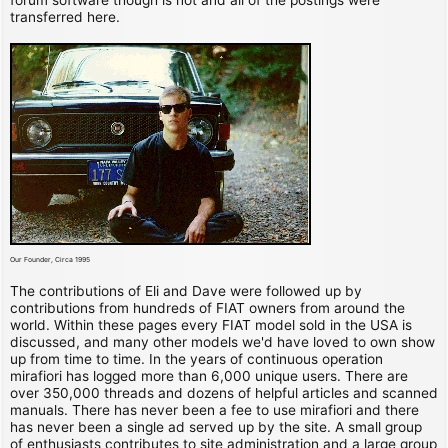
transferred here.
Our Founder, Circa 1995
The contributions of Eli and Dave were followed up by
contributions from hundreds of FIAT owners from around the
world. Within these pages every FIAT model sold in the USA is
discussed, and many other models we'd have loved to own show
up from time to time. In the years of continuous operation
mirafiori has logged more than 6,000 unique users. There are
over 350,000 threads and dozens of helpful articles and scanned
manuals. There has never been a fee to use mirafiori and there
has never been a single ad served up by the site. A small group
of enthusiasts contributes to site administration and a large group