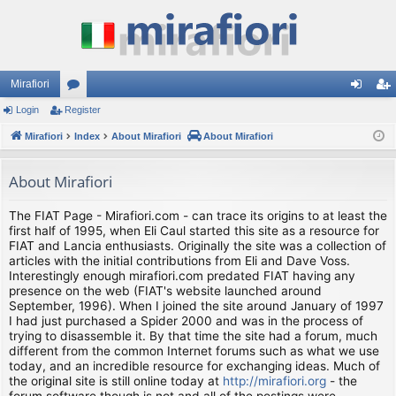
Mirafiori
Login
Register
or
og
eg
Mirafiori
u
Index
About Mirafiori
About Mirafiori
in
ist
m
er
About Mirafiori
s
The FIAT Page - Mirafiori.com - can trace its origins to at least the
first half of 1995, when Eli Caul started this site as a resource for
FIAT and Lancia enthusiasts. Originally the site was a collection of
articles with the initial contributions from Eli and Dave Voss.
Interestingly enough mirafiori.com predated FIAT having any
presence on the web (FIAT's website launched around
September, 1996). When I joined the site around January of 1997
I had just purchased a Spider 2000 and was in the process of
trying to disassemble it. By that time the site had a forum, much
different from the common Internet forums such as what we use
today, and an incredible resource for exchanging ideas. Much of
the original site is still online today at
http://mirafiori.org
- the
forum software though is not and all of the postings were