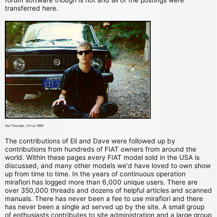
transferred here.
Our Founder, Circa 1995
The contributions of Eli and Dave were followed up by
contributions from hundreds of FIAT owners from around the
world. Within these pages every FIAT model sold in the USA is
discussed, and many other models we'd have loved to own show
up from time to time. In the years of continuous operation
mirafiori has logged more than 6,000 unique users. There are
over 350,000 threads and dozens of helpful articles and scanned
manuals. There has never been a fee to use mirafiori and there
has never been a single ad served up by the site. A small group
of enthusiasts contributes to site administration and a large group