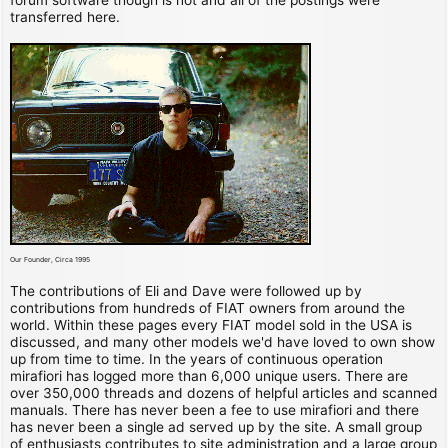
transferred here.
Our Founder, Circa 1995
The contributions of Eli and Dave were followed up by
contributions from hundreds of FIAT owners from around the
world. Within these pages every FIAT model sold in the USA is
discussed, and many other models we'd have loved to own show
up from time to time. In the years of continuous operation
mirafiori has logged more than 6,000 unique users. There are
over 350,000 threads and dozens of helpful articles and scanned
manuals. There has never been a fee to use mirafiori and there
has never been a single ad served up by the site. A small group
of enthusiasts contributes to site administration and a large group