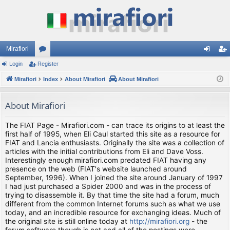
Mirafiori
Login
Register
or
og
eg
Mirafiori
u
Index
About Mirafiori
About Mirafiori
in
ist
m
er
About Mirafiori
s
The FIAT Page - Mirafiori.com - can trace its origins to at least the
first half of 1995, when Eli Caul started this site as a resource for
FIAT and Lancia enthusiasts. Originally the site was a collection of
articles with the initial contributions from Eli and Dave Voss.
Interestingly enough mirafiori.com predated FIAT having any
presence on the web (FIAT's website launched around
September, 1996). When I joined the site around January of 1997
I had just purchased a Spider 2000 and was in the process of
trying to disassemble it. By that time the site had a forum, much
different from the common Internet forums such as what we use
today, and an incredible resource for exchanging ideas. Much of
the original site is still online today at
http://mirafiori.org
- the
forum software though is not and all of the postings were