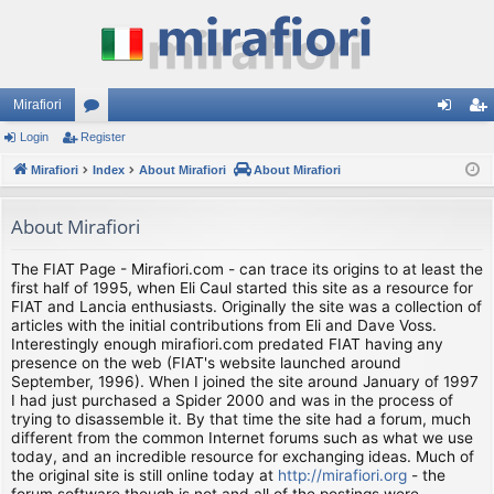
Mirafiori
Login
Register
or
og
eg
Mirafiori
u
Index
About Mirafiori
About Mirafiori
in
ist
m
er
About Mirafiori
s
The FIAT Page - Mirafiori.com - can trace its origins to at least the
first half of 1995, when Eli Caul started this site as a resource for
FIAT and Lancia enthusiasts. Originally the site was a collection of
articles with the initial contributions from Eli and Dave Voss.
Interestingly enough mirafiori.com predated FIAT having any
presence on the web (FIAT's website launched around
September, 1996). When I joined the site around January of 1997
I had just purchased a Spider 2000 and was in the process of
trying to disassemble it. By that time the site had a forum, much
different from the common Internet forums such as what we use
today, and an incredible resource for exchanging ideas. Much of
the original site is still online today at
http://mirafiori.org
- the
forum software though is not and all of the postings were