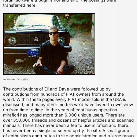
transferred here.
Our Founder, Circa 1995
The contributions of Eli and Dave were followed up by
contributions from hundreds of FIAT owners from around the
world. Within these pages every FIAT model sold in the USA is
discussed, and many other models we'd have loved to own show
up from time to time. In the years of continuous operation
mirafiori has logged more than 6,000 unique users. There are
over 350,000 threads and dozens of helpful articles and scanned
manuals. There has never been a fee to use mirafiori and there
has never been a single ad served up by the site. A small group
of enthusiasts contributes to site administration and a large group