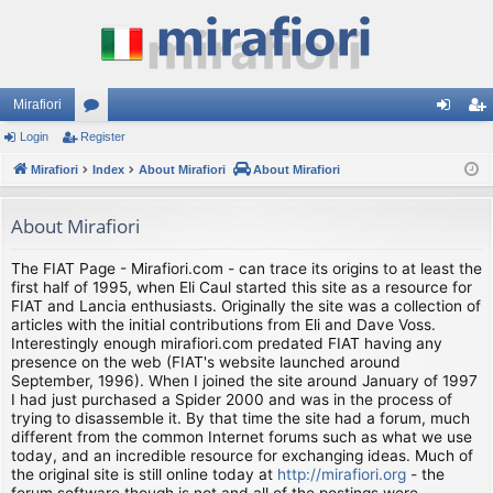
Mirafiori
Login
Register
or
og
eg
Mirafiori
u
Index
About Mirafiori
About Mirafiori
in
ist
m
er
About Mirafiori
s
The FIAT Page - Mirafiori.com - can trace its origins to at least the
first half of 1995, when Eli Caul started this site as a resource for
FIAT and Lancia enthusiasts. Originally the site was a collection of
articles with the initial contributions from Eli and Dave Voss.
Interestingly enough mirafiori.com predated FIAT having any
presence on the web (FIAT's website launched around
September, 1996). When I joined the site around January of 1997
I had just purchased a Spider 2000 and was in the process of
trying to disassemble it. By that time the site had a forum, much
different from the common Internet forums such as what we use
today, and an incredible resource for exchanging ideas. Much of
the original site is still online today at
http://mirafiori.org
- the
forum software though is not and all of the postings were