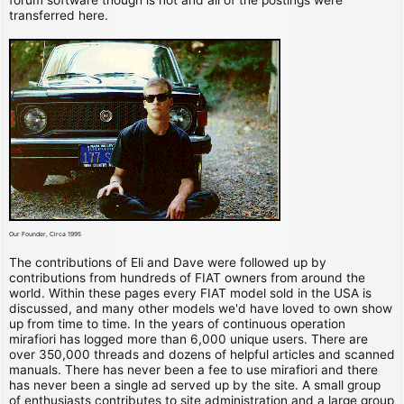
transferred here.
Our Founder, Circa 1995
The contributions of Eli and Dave were followed up by
contributions from hundreds of FIAT owners from around the
world. Within these pages every FIAT model sold in the USA is
discussed, and many other models we'd have loved to own show
up from time to time. In the years of continuous operation
mirafiori has logged more than 6,000 unique users. There are
over 350,000 threads and dozens of helpful articles and scanned
manuals. There has never been a fee to use mirafiori and there
has never been a single ad served up by the site. A small group
of enthusiasts contributes to site administration and a large group