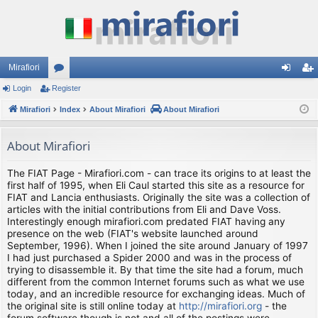
Mirafiori
Login
Register
or
og
eg
Mirafiori
u
Index
About Mirafiori
About Mirafiori
in
ist
m
er
About Mirafiori
s
The FIAT Page - Mirafiori.com - can trace its origins to at least the
first half of 1995, when Eli Caul started this site as a resource for
FIAT and Lancia enthusiasts. Originally the site was a collection of
articles with the initial contributions from Eli and Dave Voss.
Interestingly enough mirafiori.com predated FIAT having any
presence on the web (FIAT's website launched around
September, 1996). When I joined the site around January of 1997
I had just purchased a Spider 2000 and was in the process of
trying to disassemble it. By that time the site had a forum, much
different from the common Internet forums such as what we use
today, and an incredible resource for exchanging ideas. Much of
the original site is still online today at
http://mirafiori.org
- the
forum software though is not and all of the postings were