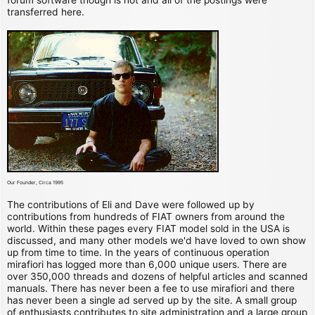
transferred here.
Our Founder, Circa 1995
The contributions of Eli and Dave were followed up by
contributions from hundreds of FIAT owners from around the
world. Within these pages every FIAT model sold in the USA is
discussed, and many other models we'd have loved to own show
up from time to time. In the years of continuous operation
mirafiori has logged more than 6,000 unique users. There are
over 350,000 threads and dozens of helpful articles and scanned
manuals. There has never been a fee to use mirafiori and there
has never been a single ad served up by the site. A small group
of enthusiasts contributes to site administration and a large group