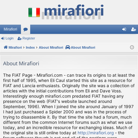
Mirafiori
Login
Register
or
og
eg
Mirafiori
u
Index
About Mirafiori
About Mirafiori
in
ist
m
er
About Mirafiori
s
The FIAT Page - Mirafiori.com - can trace its origins to at least the
first half of 1995, when Eli Caul started this site as a resource for
FIAT and Lancia enthusiasts. Originally the site was a collection of
articles with the initial contributions from Eli and Dave Voss.
Interestingly enough mirafiori.com predated FIAT having any
presence on the web (FIAT's website launched around
September, 1996). When I joined the site around January of 1997
I had just purchased a Spider 2000 and was in the process of
trying to disassemble it. By that time the site had a forum, much
different from the common Internet forums such as what we use
today, and an incredible resource for exchanging ideas. Much of
the original site is still online today at
http://mirafiori.org
- the
forum software though is not and all of the postings were