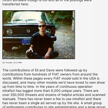
transferred here.
Our Founder, Circa 1995
The contributions of Eli and Dave were followed up by
contributions from hundreds of FIAT owners from around the
world. Within these pages every FIAT model sold in the USA is
discussed, and many other models we'd have loved to own show
up from time to time. In the years of continuous operation
mirafiori has logged more than 6,000 unique users. There are
over 350,000 threads and dozens of helpful articles and scanned
manuals. There has never been a fee to use mirafiori and there
has never been a single ad served up by the site. A small group
of enthusiasts contributes to site administration and a large group