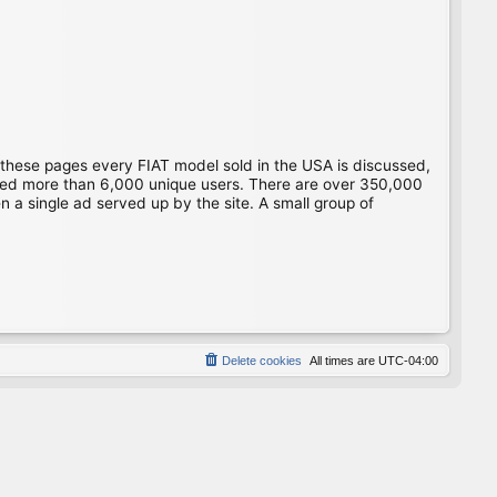
 these pages every FIAT model sold in the USA is discussed,
gged more than 6,000 unique users. There are over 350,000
 a single ad served up by the site. A small group of
Delete cookies
All times are
UTC-04:00