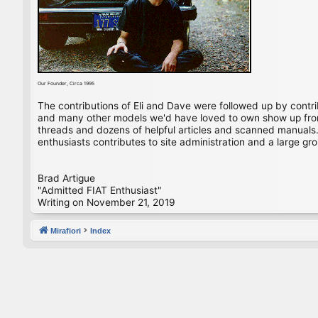
Our Founder, Circa 1995
The contributions of Eli and Dave were followed up by contr
and many other models we'd have loved to own show up from 
threads and dozens of helpful articles and scanned manuals. 
enthusiasts contributes to site administration and a large gro
Brad Artigue
"Admitted FIAT Enthusiast"
Writing on November 21, 2019
Mirafiori
Index