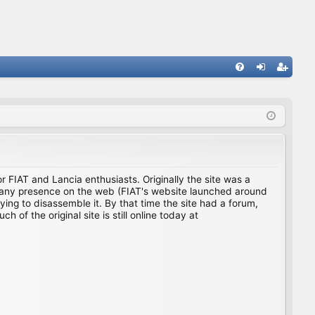
FA
og
eg
Q
in
ist
er
for FIAT and Lancia enthusiasts. Originally the site was a
ing any presence on the web (FIAT's website launched around
ing to disassemble it. By that time the site had a forum,
f the original site is still online today at