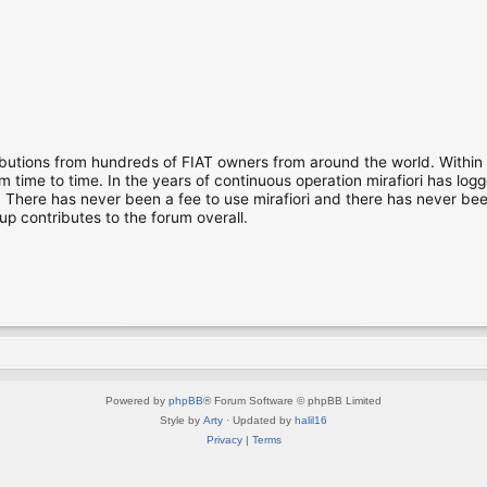
ibutions from hundreds of FIAT owners from around the world. Within
time to time. In the years of continuous operation mirafiori has lo
There has never been a fee to use mirafiori and there has never been
up contributes to the forum overall.
Powered by
phpBB
® Forum Software © phpBB Limited
Style by
Arty
· Updated by
halil16
Privacy
|
Terms