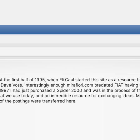
st the first half of 1995, when Eli Caul started this site as a resource 
i and Dave Voss. Interestingly enough mirafiori.com predated FIAT hav
997 I had just purchased a Spider 2000 and was in the process of try
we use today, and an incredible resource for exchanging ideas. Much o
of the postings were transferred here.