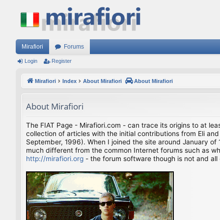
Mirafiori
Forums
Login
Register
Mirafiori
Index
About Mirafiori
About Mirafiori
About Mirafiori
The FIAT Page - Mirafiori.com - can trace its origins to at lea
collection of articles with the initial contributions from El
September, 1996). When I joined the site around January of 1
much different from the common Internet forums such as what 
http://mirafiori.org
- the forum software though is not and all 