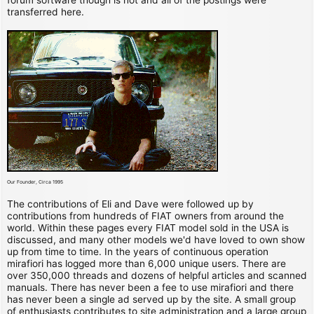
transferred here.
Our Founder, Circa 1995
The contributions of Eli and Dave were followed up by
contributions from hundreds of FIAT owners from around the
world. Within these pages every FIAT model sold in the USA is
discussed, and many other models we'd have loved to own show
up from time to time. In the years of continuous operation
mirafiori has logged more than 6,000 unique users. There are
over 350,000 threads and dozens of helpful articles and scanned
manuals. There has never been a fee to use mirafiori and there
has never been a single ad served up by the site. A small group
of enthusiasts contributes to site administration and a large group