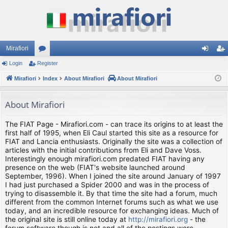
Mirafiori
Login
Register
or
og
eg
Mirafiori
u
Index
About Mirafiori
About Mirafiori
in
ist
m
er
About Mirafiori
s
The FIAT Page - Mirafiori.com - can trace its origins to at least the
first half of 1995, when Eli Caul started this site as a resource for
FIAT and Lancia enthusiasts. Originally the site was a collection of
articles with the initial contributions from Eli and Dave Voss.
Interestingly enough mirafiori.com predated FIAT having any
presence on the web (FIAT's website launched around
September, 1996). When I joined the site around January of 1997
I had just purchased a Spider 2000 and was in the process of
trying to disassemble it. By that time the site had a forum, much
different from the common Internet forums such as what we use
today, and an incredible resource for exchanging ideas. Much of
the original site is still online today at
http://mirafiori.org
- the
forum software though is not and all of the postings were