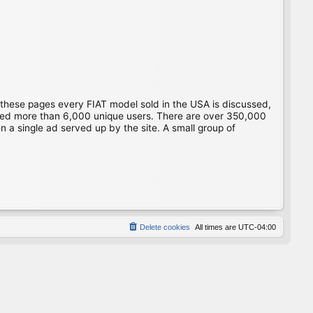
 these pages every FIAT model sold in the USA is discussed,
gged more than 6,000 unique users. There are over 350,000
 a single ad served up by the site. A small group of
Delete cookies
All times are
UTC-04:00