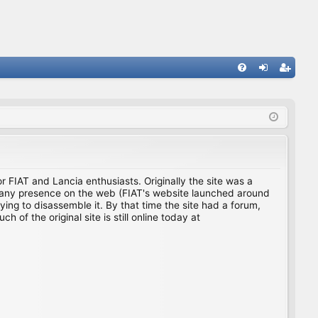
FA
og
eg
Q
in
ist
er
for FIAT and Lancia enthusiasts. Originally the site was a
ing any presence on the web (FIAT's website launched around
ing to disassemble it. By that time the site had a forum,
f the original site is still online today at