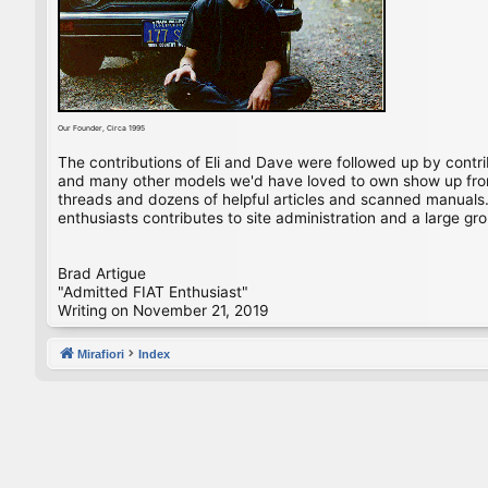
Our Founder, Circa 1995
The contributions of Eli and Dave were followed up by contr
and many other models we'd have loved to own show up from 
threads and dozens of helpful articles and scanned manuals. 
enthusiasts contributes to site administration and a large gro
Brad Artigue
"Admitted FIAT Enthusiast"
Writing on November 21, 2019
Mirafiori
Index