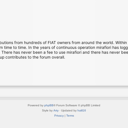
ibutions from hundreds of FIAT owners from around the world. Within
time to time. In the years of continuous operation mirafiori has lo
There has never been a fee to use mirafiori and there has never been
up contributes to the forum overall.
Powered by
phpBB
® Forum Software © phpBB Limited
Style by
Arty
· Updated by
halil16
Privacy
|
Terms