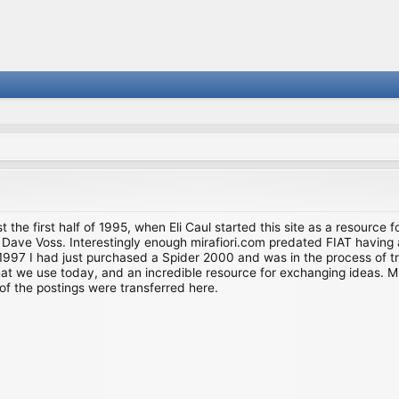
st the first half of 1995, when Eli Caul started this site as a resource 
i and Dave Voss. Interestingly enough mirafiori.com predated FIAT hav
997 I had just purchased a Spider 2000 and was in the process of try
we use today, and an incredible resource for exchanging ideas. Much o
of the postings were transferred here.