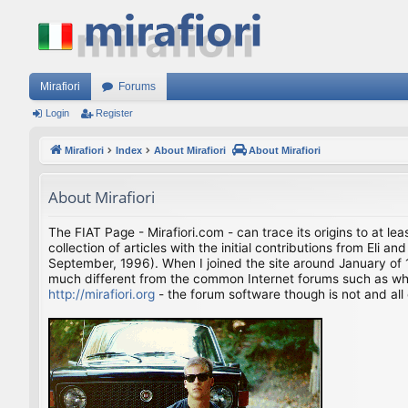
Mirafiori
Forums
Login
Register
Mirafiori
Index
About Mirafiori
About Mirafiori
About Mirafiori
The FIAT Page - Mirafiori.com - can trace its origins to at lea
collection of articles with the initial contributions from El
September, 1996). When I joined the site around January of 1
much different from the common Internet forums such as what 
http://mirafiori.org
- the forum software though is not and all 