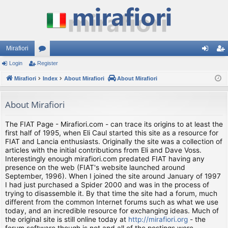
Mirafiori
Login
Register
or
og
eg
Mirafiori
u
Index
About Mirafiori
About Mirafiori
in
ist
m
er
About Mirafiori
s
The FIAT Page - Mirafiori.com - can trace its origins to at least the
first half of 1995, when Eli Caul started this site as a resource for
FIAT and Lancia enthusiasts. Originally the site was a collection of
articles with the initial contributions from Eli and Dave Voss.
Interestingly enough mirafiori.com predated FIAT having any
presence on the web (FIAT's website launched around
September, 1996). When I joined the site around January of 1997
I had just purchased a Spider 2000 and was in the process of
trying to disassemble it. By that time the site had a forum, much
different from the common Internet forums such as what we use
today, and an incredible resource for exchanging ideas. Much of
the original site is still online today at
http://mirafiori.org
- the
forum software though is not and all of the postings were