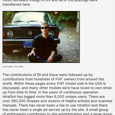
transferred here.
Our Founder, Circa 1995
The contributions of Eli and Dave were followed up by
contributions from hundreds of FIAT owners from around the
world. Within these pages every FIAT model sold in the USA is
discussed, and many other models we'd have loved to own show
up from time to time. In the years of continuous operation
mirafiori has logged more than 6,000 unique users. There are
over 350,000 threads and dozens of helpful articles and scanned
manuals. There has never been a fee to use mirafiori and there
has never been a single ad served up by the site. A small group
of enthusiasts contributes to site administration and a large group