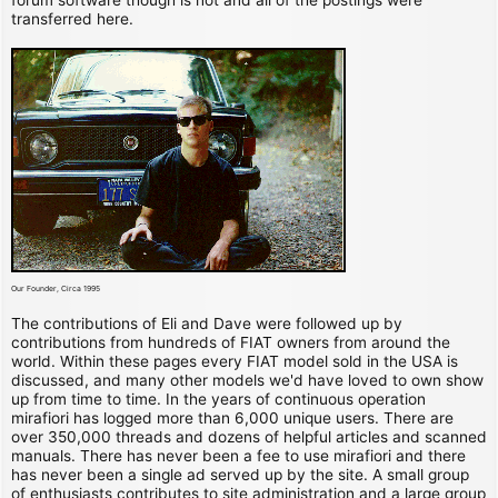
transferred here.
Our Founder, Circa 1995
The contributions of Eli and Dave were followed up by
contributions from hundreds of FIAT owners from around the
world. Within these pages every FIAT model sold in the USA is
discussed, and many other models we'd have loved to own show
up from time to time. In the years of continuous operation
mirafiori has logged more than 6,000 unique users. There are
over 350,000 threads and dozens of helpful articles and scanned
manuals. There has never been a fee to use mirafiori and there
has never been a single ad served up by the site. A small group
of enthusiasts contributes to site administration and a large group