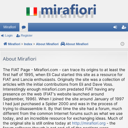
Mirafiori
Login
Register
or
og
eg
Mirafiori
u
Index
About Mirafiori
About Mirafiori
in
ist
m
er
About Mirafiori
s
The FIAT Page - Mirafiori.com - can trace its origins to at least the
first half of 1995, when Eli Caul started this site as a resource for
FIAT and Lancia enthusiasts. Originally the site was a collection of
articles with the initial contributions from Eli and Dave Voss.
Interestingly enough mirafiori.com predated FIAT having any
presence on the web (FIAT's website launched around
September, 1996). When I joined the site around January of 1997
I had just purchased a Spider 2000 and was in the process of
trying to disassemble it. By that time the site had a forum, much
different from the common Internet forums such as what we use
today, and an incredible resource for exchanging ideas. Much of
the original site is still online today at
http://mirafiori.org
- the
forum software though is not and all of the postings were