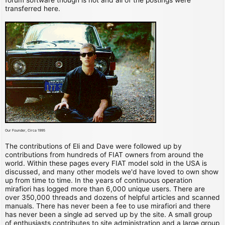
transferred here.
Our Founder, Circa 1995
The contributions of Eli and Dave were followed up by
contributions from hundreds of FIAT owners from around the
world. Within these pages every FIAT model sold in the USA is
discussed, and many other models we'd have loved to own show
up from time to time. In the years of continuous operation
mirafiori has logged more than 6,000 unique users. There are
over 350,000 threads and dozens of helpful articles and scanned
manuals. There has never been a fee to use mirafiori and there
has never been a single ad served up by the site. A small group
of enthusiasts contributes to site administration and a large group