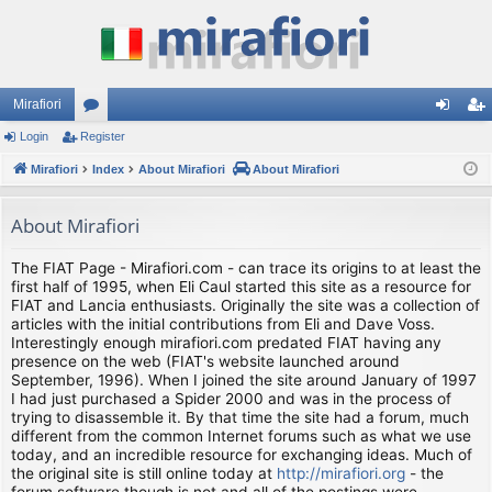
Mirafiori
Login
Register
or
og
eg
Mirafiori
u
Index
About Mirafiori
About Mirafiori
in
ist
m
er
About Mirafiori
s
The FIAT Page - Mirafiori.com - can trace its origins to at least the
first half of 1995, when Eli Caul started this site as a resource for
FIAT and Lancia enthusiasts. Originally the site was a collection of
articles with the initial contributions from Eli and Dave Voss.
Interestingly enough mirafiori.com predated FIAT having any
presence on the web (FIAT's website launched around
September, 1996). When I joined the site around January of 1997
I had just purchased a Spider 2000 and was in the process of
trying to disassemble it. By that time the site had a forum, much
different from the common Internet forums such as what we use
today, and an incredible resource for exchanging ideas. Much of
the original site is still online today at
http://mirafiori.org
- the
forum software though is not and all of the postings were