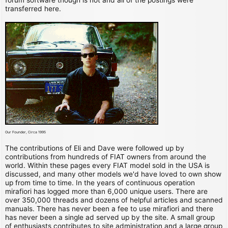
transferred here.
Our Founder, Circa 1995
The contributions of Eli and Dave were followed up by
contributions from hundreds of FIAT owners from around the
world. Within these pages every FIAT model sold in the USA is
discussed, and many other models we'd have loved to own show
up from time to time. In the years of continuous operation
mirafiori has logged more than 6,000 unique users. There are
over 350,000 threads and dozens of helpful articles and scanned
manuals. There has never been a fee to use mirafiori and there
has never been a single ad served up by the site. A small group
of enthusiasts contributes to site administration and a large group