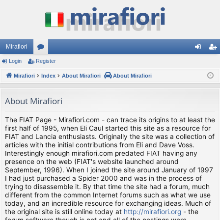
Mirafiori
Login
Register
or
og
eg
Mirafiori
u
Index
About Mirafiori
About Mirafiori
in
ist
m
er
About Mirafiori
s
The FIAT Page - Mirafiori.com - can trace its origins to at least the
first half of 1995, when Eli Caul started this site as a resource for
FIAT and Lancia enthusiasts. Originally the site was a collection of
articles with the initial contributions from Eli and Dave Voss.
Interestingly enough mirafiori.com predated FIAT having any
presence on the web (FIAT's website launched around
September, 1996). When I joined the site around January of 1997
I had just purchased a Spider 2000 and was in the process of
trying to disassemble it. By that time the site had a forum, much
different from the common Internet forums such as what we use
today, and an incredible resource for exchanging ideas. Much of
the original site is still online today at
http://mirafiori.org
- the
forum software though is not and all of the postings were