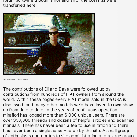
transferred here.
Our Founder, Circa 1995
The contributions of Eli and Dave were followed up by
contributions from hundreds of FIAT owners from around the
world. Within these pages every FIAT model sold in the USA is
discussed, and many other models we'd have loved to own show
up from time to time. In the years of continuous operation
mirafiori has logged more than 6,000 unique users. There are
over 350,000 threads and dozens of helpful articles and scanned
manuals. There has never been a fee to use mirafiori and there
has never been a single ad served up by the site. A small group
of enthusiasts contributes to site administration and a large group