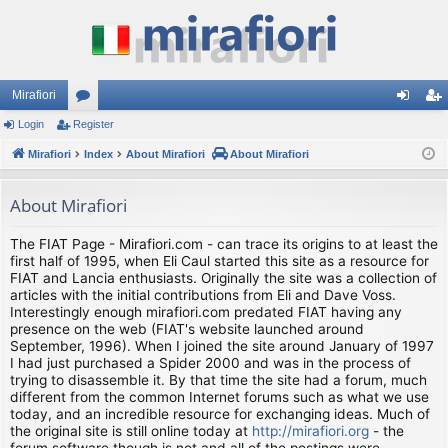
Mirafiori
Login
Register
or
og
eg
Mirafiori
u
Index
About Mirafiori
About Mirafiori
in
ist
m
er
About Mirafiori
s
The FIAT Page - Mirafiori.com - can trace its origins to at least the
first half of 1995, when Eli Caul started this site as a resource for
FIAT and Lancia enthusiasts. Originally the site was a collection of
articles with the initial contributions from Eli and Dave Voss.
Interestingly enough mirafiori.com predated FIAT having any
presence on the web (FIAT's website launched around
September, 1996). When I joined the site around January of 1997
I had just purchased a Spider 2000 and was in the process of
trying to disassemble it. By that time the site had a forum, much
different from the common Internet forums such as what we use
today, and an incredible resource for exchanging ideas. Much of
the original site is still online today at
http://mirafiori.org
- the
forum software though is not and all of the postings were