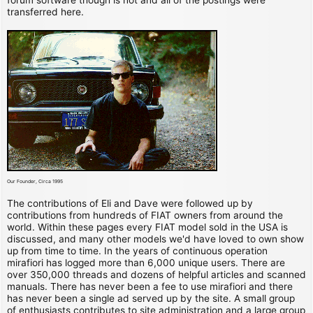
transferred here.
Our Founder, Circa 1995
The contributions of Eli and Dave were followed up by
contributions from hundreds of FIAT owners from around the
world. Within these pages every FIAT model sold in the USA is
discussed, and many other models we'd have loved to own show
up from time to time. In the years of continuous operation
mirafiori has logged more than 6,000 unique users. There are
over 350,000 threads and dozens of helpful articles and scanned
manuals. There has never been a fee to use mirafiori and there
has never been a single ad served up by the site. A small group
of enthusiasts contributes to site administration and a large group