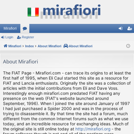
Mirafiori
Login
Register
or
og
eg
Mirafiori
u
Index
About Mirafiori
About Mirafiori
in
ist
m
er
About Mirafiori
s
The FIAT Page - Mirafiori.com - can trace its origins to at least the
first half of 1995, when Eli Caul started this site as a resource for
FIAT and Lancia enthusiasts. Originally the site was a collection of
articles with the initial contributions from Eli and Dave Voss.
Interestingly enough mirafiori.com predated FIAT having any
presence on the web (FIAT's website launched around
September, 1996). When I joined the site around January of 1997
I had just purchased a Spider 2000 and was in the process of
trying to disassemble it. By that time the site had a forum, much
different from the common Internet forums such as what we use
today, and an incredible resource for exchanging ideas. Much of
the original site is still online today at
http://mirafiori.org
- the
forum software though is not and all of the postings were