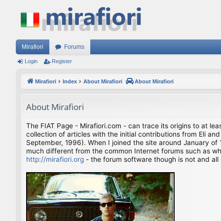
Mirafiori
Forums
Login
Register
Mirafiori
Index
About Mirafiori
About Mirafiori
About Mirafiori
The FIAT Page - Mirafiori.com - can trace its origins to at lea
collection of articles with the initial contributions from El
September, 1996). When I joined the site around January of 1
much different from the common Internet forums such as what 
http://mirafiori.org
- the forum software though is not and all 