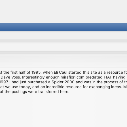
st the first half of 1995, when Eli Caul started this site as a resource 
i and Dave Voss. Interestingly enough mirafiori.com predated FIAT hav
997 I had just purchased a Spider 2000 and was in the process of try
we use today, and an incredible resource for exchanging ideas. Much o
of the postings were transferred here.