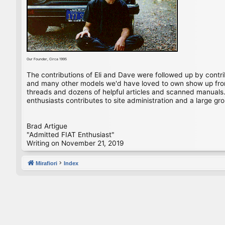
Our Founder, Circa 1995
The contributions of Eli and Dave were followed up by contr
and many other models we'd have loved to own show up from 
threads and dozens of helpful articles and scanned manuals. 
enthusiasts contributes to site administration and a large gro
Brad Artigue
"Admitted FIAT Enthusiast"
Writing on November 21, 2019
Mirafiori
Index