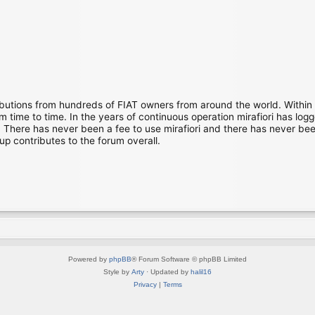
ibutions from hundreds of FIAT owners from around the world. Within
time to time. In the years of continuous operation mirafiori has lo
There has never been a fee to use mirafiori and there has never been
up contributes to the forum overall.
Powered by
phpBB
® Forum Software © phpBB Limited
Style by
Arty
· Updated by
halil16
Privacy
|
Terms