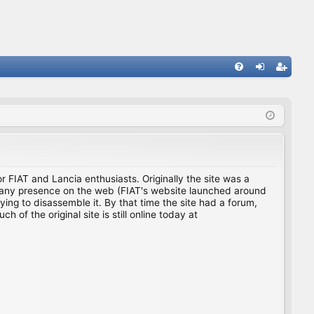
FA
og
eg
Q
in
ist
er
for FIAT and Lancia enthusiasts. Originally the site was a
ing any presence on the web (FIAT's website launched around
ing to disassemble it. By that time the site had a forum,
f the original site is still online today at