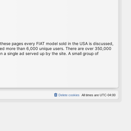
 these pages every FIAT model sold in the USA is discussed,
gged more than 6,000 unique users. There are over 350,000
 a single ad served up by the site. A small group of
Delete cookies
All times are
UTC-04:00