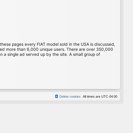
 these pages every FIAT model sold in the USA is discussed,
gged more than 6,000 unique users. There are over 350,000
 a single ad served up by the site. A small group of
Delete cookies
All times are
UTC-04:00