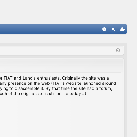
FA
og
eg
Q
in
ist
er
for FIAT and Lancia enthusiasts. Originally the site was a
ing any presence on the web (FIAT's website launched around
ing to disassemble it. By that time the site had a forum,
f the original site is still online today at