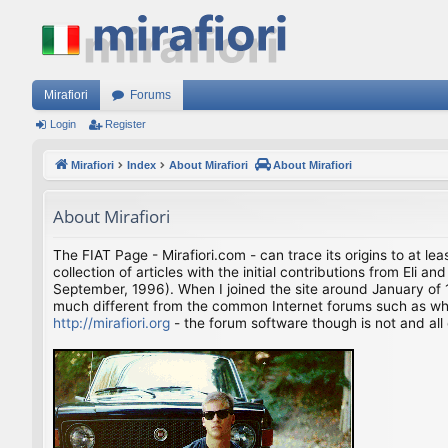
Mirafiori
Forums
Login
Register
Mirafiori
Index
About Mirafiori
About Mirafiori
About Mirafiori
The FIAT Page - Mirafiori.com - can trace its origins to at lea
collection of articles with the initial contributions from El
September, 1996). When I joined the site around January of 1
much different from the common Internet forums such as what 
http://mirafiori.org
- the forum software though is not and all 