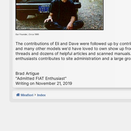
Our Founder, Circa 1995
The contributions of Eli and Dave were followed up by contr
and many other models we'd have loved to own show up from 
threads and dozens of helpful articles and scanned manuals. 
enthusiasts contributes to site administration and a large gro
Brad Artigue
"Admitted FIAT Enthusiast"
Writing on November 21, 2019
Mirafiori
Index