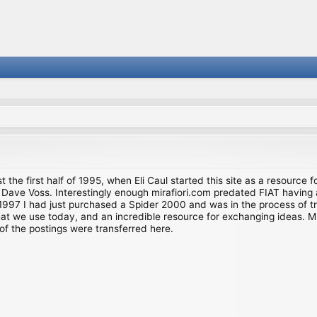
st the first half of 1995, when Eli Caul started this site as a resource 
i and Dave Voss. Interestingly enough mirafiori.com predated FIAT hav
997 I had just purchased a Spider 2000 and was in the process of try
we use today, and an incredible resource for exchanging ideas. Much o
of the postings were transferred here.