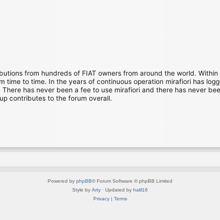
ibutions from hundreds of FIAT owners from around the world. Within
time to time. In the years of continuous operation mirafiori has lo
There has never been a fee to use mirafiori and there has never been
up contributes to the forum overall.
Powered by
phpBB
® Forum Software © phpBB Limited
Style by
Arty
· Updated by
halil16
Privacy
|
Terms