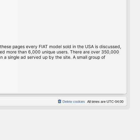
 these pages every FIAT model sold in the USA is discussed,
gged more than 6,000 unique users. There are over 350,000
 a single ad served up by the site. A small group of
Delete cookies
All times are
UTC-04:00