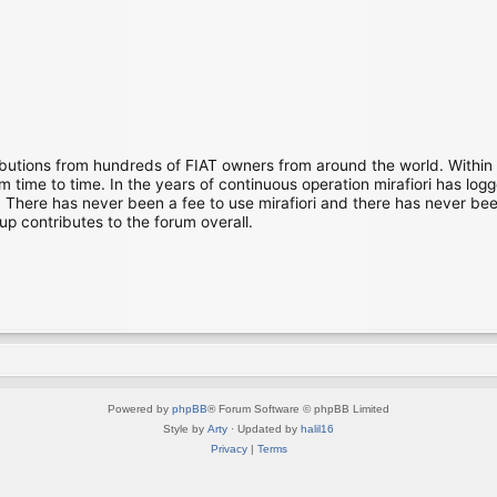
ibutions from hundreds of FIAT owners from around the world. Within
time to time. In the years of continuous operation mirafiori has lo
There has never been a fee to use mirafiori and there has never been
up contributes to the forum overall.
Powered by
phpBB
® Forum Software © phpBB Limited
Style by
Arty
· Updated by
halil16
Privacy
|
Terms