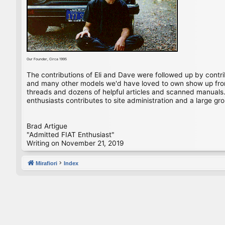
Our Founder, Circa 1995
The contributions of Eli and Dave were followed up by contr
and many other models we'd have loved to own show up from 
threads and dozens of helpful articles and scanned manuals. 
enthusiasts contributes to site administration and a large gro
Brad Artigue
"Admitted FIAT Enthusiast"
Writing on November 21, 2019
Mirafiori
Index