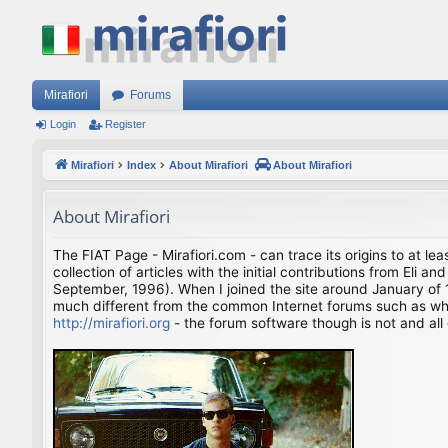
Mirafiori
Forums
Login
Register
Mirafiori
Index
About Mirafiori
About Mirafiori
About Mirafiori
The FIAT Page - Mirafiori.com - can trace its origins to at lea
collection of articles with the initial contributions from El
September, 1996). When I joined the site around January of 1
much different from the common Internet forums such as what 
http://mirafiori.org
- the forum software though is not and all 