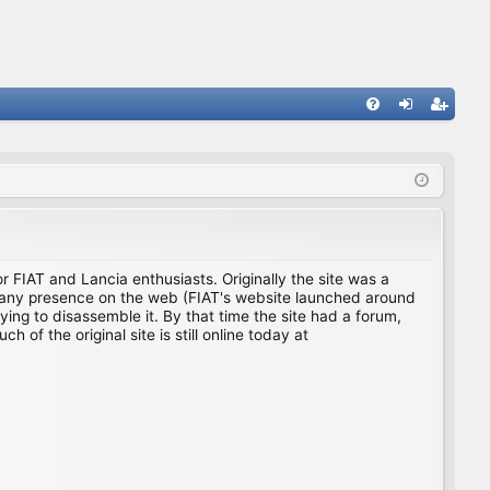
FA
og
eg
Q
in
ist
er
for FIAT and Lancia enthusiasts. Originally the site was a
ing any presence on the web (FIAT's website launched around
ing to disassemble it. By that time the site had a forum,
f the original site is still online today at