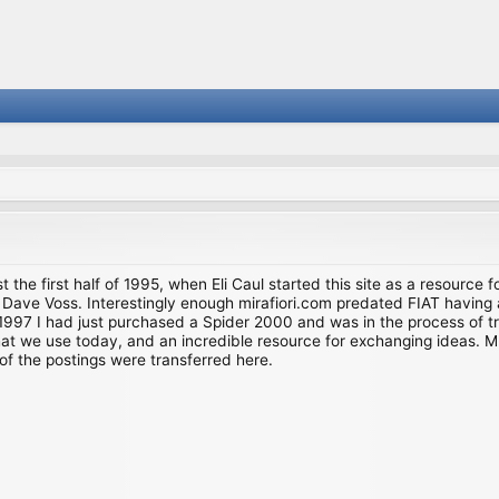
st the first half of 1995, when Eli Caul started this site as a resource 
i and Dave Voss. Interestingly enough mirafiori.com predated FIAT hav
997 I had just purchased a Spider 2000 and was in the process of try
we use today, and an incredible resource for exchanging ideas. Much o
of the postings were transferred here.