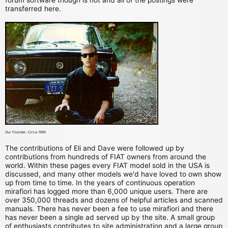
transferred here.
Our Founder, Circa 1995
The contributions of Eli and Dave were followed up by
contributions from hundreds of FIAT owners from around the
world. Within these pages every FIAT model sold in the USA is
discussed, and many other models we'd have loved to own show
up from time to time. In the years of continuous operation
mirafiori has logged more than 6,000 unique users. There are
over 350,000 threads and dozens of helpful articles and scanned
manuals. There has never been a fee to use mirafiori and there
has never been a single ad served up by the site. A small group
of enthusiasts contributes to site administration and a large group