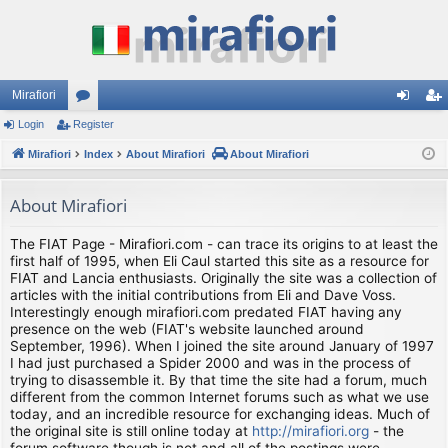
Mirafiori
Login
Register
or
og
eg
Mirafiori
u
Index
About Mirafiori
About Mirafiori
in
ist
m
er
About Mirafiori
s
The FIAT Page - Mirafiori.com - can trace its origins to at least the
first half of 1995, when Eli Caul started this site as a resource for
FIAT and Lancia enthusiasts. Originally the site was a collection of
articles with the initial contributions from Eli and Dave Voss.
Interestingly enough mirafiori.com predated FIAT having any
presence on the web (FIAT's website launched around
September, 1996). When I joined the site around January of 1997
I had just purchased a Spider 2000 and was in the process of
trying to disassemble it. By that time the site had a forum, much
different from the common Internet forums such as what we use
today, and an incredible resource for exchanging ideas. Much of
the original site is still online today at
http://mirafiori.org
- the
forum software though is not and all of the postings were