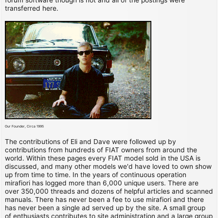
transferred here.
Our Founder, Circa 1995
The contributions of Eli and Dave were followed up by
contributions from hundreds of FIAT owners from around the
world. Within these pages every FIAT model sold in the USA is
discussed, and many other models we'd have loved to own show
up from time to time. In the years of continuous operation
mirafiori has logged more than 6,000 unique users. There are
over 350,000 threads and dozens of helpful articles and scanned
manuals. There has never been a fee to use mirafiori and there
has never been a single ad served up by the site. A small group
of enthusiasts contributes to site administration and a large group