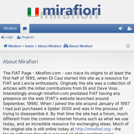
Mirafiori
Login
Register
or
og
eg
Mirafiori
u
Index
About Mirafiori
About Mirafiori
in
ist
m
er
About Mirafiori
s
The FIAT Page - Mirafiori.com - can trace its origins to at least the
first half of 1995, when Eli Caul started this site as a resource for
FIAT and Lancia enthusiasts. Originally the site was a collection of
articles with the initial contributions from Eli and Dave Voss.
Interestingly enough mirafiori.com predated FIAT having any
presence on the web (FIAT's website launched around
September, 1996). When I joined the site around January of 1997
I had just purchased a Spider 2000 and was in the process of
trying to disassemble it. By that time the site had a forum, much
different from the common Internet forums such as what we use
today, and an incredible resource for exchanging ideas. Much of
the original site is still online today at
http://mirafiori.org
- the
forum software though is not and all of the postings were