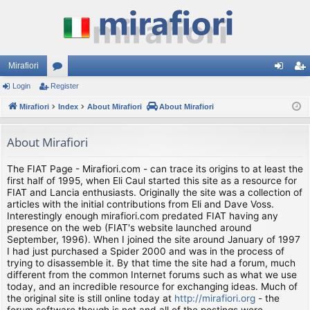
Mirafiori
Login
Register
or
og
eg
Mirafiori
u
Index
About Mirafiori
About Mirafiori
in
ist
m
er
About Mirafiori
s
The FIAT Page - Mirafiori.com - can trace its origins to at least the
first half of 1995, when Eli Caul started this site as a resource for
FIAT and Lancia enthusiasts. Originally the site was a collection of
articles with the initial contributions from Eli and Dave Voss.
Interestingly enough mirafiori.com predated FIAT having any
presence on the web (FIAT's website launched around
September, 1996). When I joined the site around January of 1997
I had just purchased a Spider 2000 and was in the process of
trying to disassemble it. By that time the site had a forum, much
different from the common Internet forums such as what we use
today, and an incredible resource for exchanging ideas. Much of
the original site is still online today at
http://mirafiori.org
- the
forum software though is not and all of the postings were