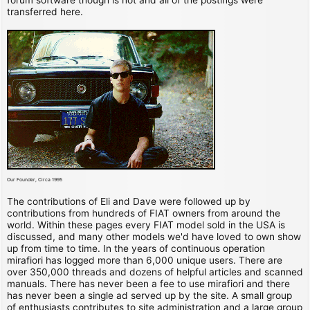
transferred here.
Our Founder, Circa 1995
The contributions of Eli and Dave were followed up by
contributions from hundreds of FIAT owners from around the
world. Within these pages every FIAT model sold in the USA is
discussed, and many other models we'd have loved to own show
up from time to time. In the years of continuous operation
mirafiori has logged more than 6,000 unique users. There are
over 350,000 threads and dozens of helpful articles and scanned
manuals. There has never been a fee to use mirafiori and there
has never been a single ad served up by the site. A small group
of enthusiasts contributes to site administration and a large group