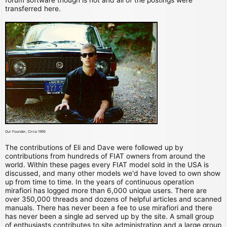
transferred here.
Our Founder, Circa 1995
The contributions of Eli and Dave were followed up by
contributions from hundreds of FIAT owners from around the
world. Within these pages every FIAT model sold in the USA is
discussed, and many other models we'd have loved to own show
up from time to time. In the years of continuous operation
mirafiori has logged more than 6,000 unique users. There are
over 350,000 threads and dozens of helpful articles and scanned
manuals. There has never been a fee to use mirafiori and there
has never been a single ad served up by the site. A small group
of enthusiasts contributes to site administration and a large group