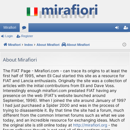
Mirafiori
Login
Register
or
og
eg
Mirafiori
u
Index
About Mirafiori
About Mirafiori
in
ist
m
er
About Mirafiori
s
The FIAT Page - Mirafiori.com - can trace its origins to at least the
first half of 1995, when Eli Caul started this site as a resource for
FIAT and Lancia enthusiasts. Originally the site was a collection of
articles with the initial contributions from Eli and Dave Voss.
Interestingly enough mirafiori.com predated FIAT having any
presence on the web (FIAT's website launched around
September, 1996). When I joined the site around January of 1997
I had just purchased a Spider 2000 and was in the process of
trying to disassemble it. By that time the site had a forum, much
different from the common Internet forums such as what we use
today, and an incredible resource for exchanging ideas. Much of
the original site is still online today at
http://mirafiori.org
- the
forum software though is not and all of the postings were