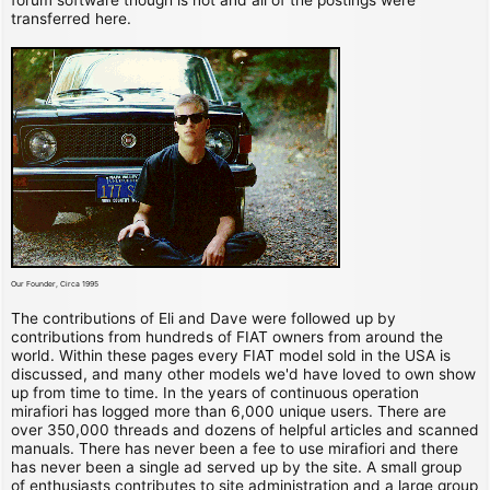
transferred here.
Our Founder, Circa 1995
The contributions of Eli and Dave were followed up by
contributions from hundreds of FIAT owners from around the
world. Within these pages every FIAT model sold in the USA is
discussed, and many other models we'd have loved to own show
up from time to time. In the years of continuous operation
mirafiori has logged more than 6,000 unique users. There are
over 350,000 threads and dozens of helpful articles and scanned
manuals. There has never been a fee to use mirafiori and there
has never been a single ad served up by the site. A small group
of enthusiasts contributes to site administration and a large group