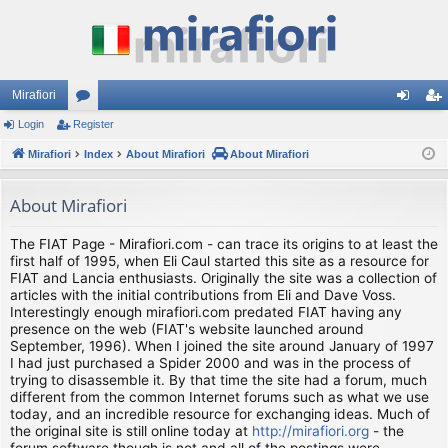
Mirafiori
Login
Register
or
og
eg
Mirafiori
u
Index
About Mirafiori
About Mirafiori
in
ist
m
er
About Mirafiori
s
The FIAT Page - Mirafiori.com - can trace its origins to at least the
first half of 1995, when Eli Caul started this site as a resource for
FIAT and Lancia enthusiasts. Originally the site was a collection of
articles with the initial contributions from Eli and Dave Voss.
Interestingly enough mirafiori.com predated FIAT having any
presence on the web (FIAT's website launched around
September, 1996). When I joined the site around January of 1997
I had just purchased a Spider 2000 and was in the process of
trying to disassemble it. By that time the site had a forum, much
different from the common Internet forums such as what we use
today, and an incredible resource for exchanging ideas. Much of
the original site is still online today at
http://mirafiori.org
- the
forum software though is not and all of the postings were