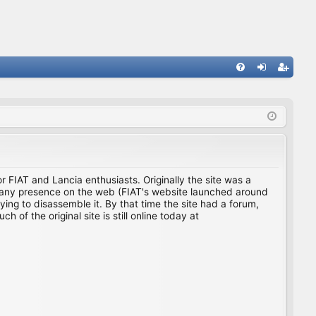
FA
og
eg
Q
in
ist
er
for FIAT and Lancia enthusiasts. Originally the site was a
ing any presence on the web (FIAT's website launched around
ing to disassemble it. By that time the site had a forum,
f the original site is still online today at