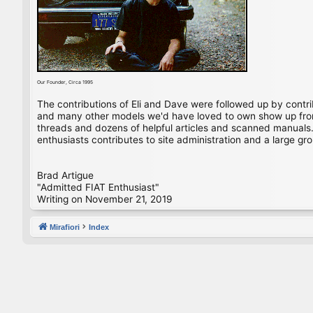
Our Founder, Circa 1995
The contributions of Eli and Dave were followed up by contr
and many other models we'd have loved to own show up from 
threads and dozens of helpful articles and scanned manuals. 
enthusiasts contributes to site administration and a large gro
Brad Artigue
"Admitted FIAT Enthusiast"
Writing on November 21, 2019
Mirafiori
Index