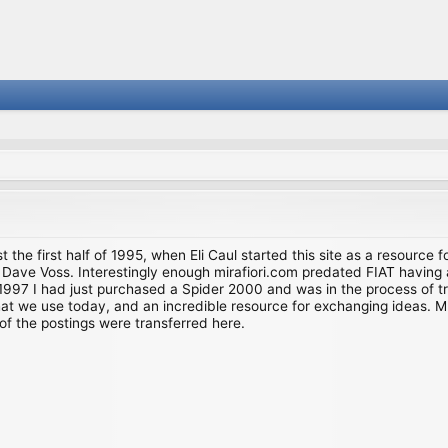
st the first half of 1995, when Eli Caul started this site as a resource 
i and Dave Voss. Interestingly enough mirafiori.com predated FIAT hav
997 I had just purchased a Spider 2000 and was in the process of try
we use today, and an incredible resource for exchanging ideas. Much o
of the postings were transferred here.