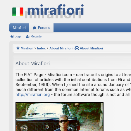
Mirafiori
Forums
Login
Register
Mirafiori
Index
About Mirafiori
About Mirafiori
About Mirafiori
The FIAT Page - Mirafiori.com - can trace its origins to at lea
collection of articles with the initial contributions from El
September, 1996). When I joined the site around January of 1
much different from the common Internet forums such as what 
http://mirafiori.org
- the forum software though is not and all 