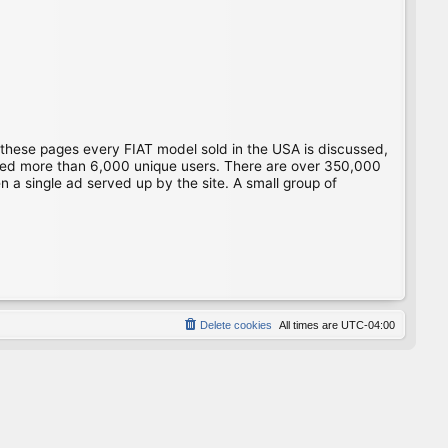
 these pages every FIAT model sold in the USA is discussed,
gged more than 6,000 unique users. There are over 350,000
 a single ad served up by the site. A small group of
Delete cookies
All times are
UTC-04:00