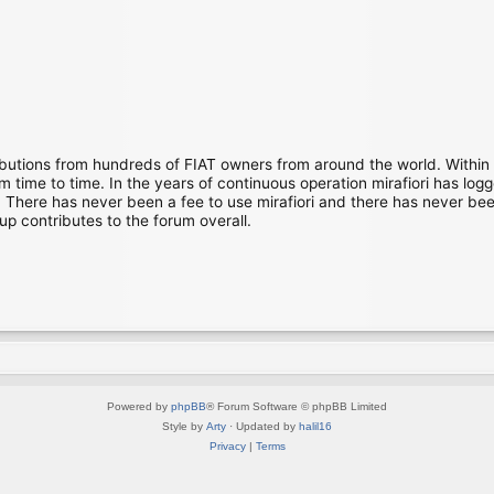
ibutions from hundreds of FIAT owners from around the world. Within
time to time. In the years of continuous operation mirafiori has lo
There has never been a fee to use mirafiori and there has never been
up contributes to the forum overall.
Powered by
phpBB
® Forum Software © phpBB Limited
Style by
Arty
· Updated by
halil16
Privacy
|
Terms