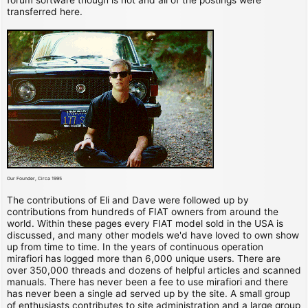
transferred here.
Our Founder, Circa 1995
The contributions of Eli and Dave were followed up by
contributions from hundreds of FIAT owners from around the
world. Within these pages every FIAT model sold in the USA is
discussed, and many other models we'd have loved to own show
up from time to time. In the years of continuous operation
mirafiori has logged more than 6,000 unique users. There are
over 350,000 threads and dozens of helpful articles and scanned
manuals. There has never been a fee to use mirafiori and there
has never been a single ad served up by the site. A small group
of enthusiasts contributes to site administration and a large group