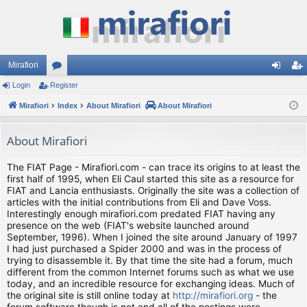
Mirafiori
Login
Register
or
og
eg
Mirafiori
u
Index
About Mirafiori
About Mirafiori
in
ist
m
er
About Mirafiori
s
The FIAT Page - Mirafiori.com - can trace its origins to at least the
first half of 1995, when Eli Caul started this site as a resource for
FIAT and Lancia enthusiasts. Originally the site was a collection of
articles with the initial contributions from Eli and Dave Voss.
Interestingly enough mirafiori.com predated FIAT having any
presence on the web (FIAT's website launched around
September, 1996). When I joined the site around January of 1997
I had just purchased a Spider 2000 and was in the process of
trying to disassemble it. By that time the site had a forum, much
different from the common Internet forums such as what we use
today, and an incredible resource for exchanging ideas. Much of
the original site is still online today at
http://mirafiori.org
- the
forum software though is not and all of the postings were