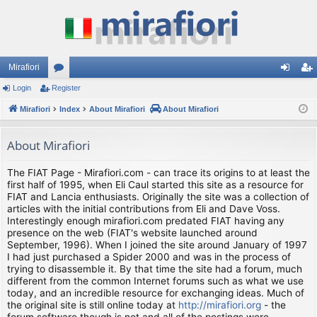
Mirafiori
Login
Register
or
og
eg
Mirafiori
u
Index
About Mirafiori
About Mirafiori
in
ist
m
er
About Mirafiori
s
The FIAT Page - Mirafiori.com - can trace its origins to at least the
first half of 1995, when Eli Caul started this site as a resource for
FIAT and Lancia enthusiasts. Originally the site was a collection of
articles with the initial contributions from Eli and Dave Voss.
Interestingly enough mirafiori.com predated FIAT having any
presence on the web (FIAT's website launched around
September, 1996). When I joined the site around January of 1997
I had just purchased a Spider 2000 and was in the process of
trying to disassemble it. By that time the site had a forum, much
different from the common Internet forums such as what we use
today, and an incredible resource for exchanging ideas. Much of
the original site is still online today at
http://mirafiori.org
- the
forum software though is not and all of the postings were