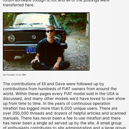
transferred here.
Our Founder, Circa 1995
The contributions of Eli and Dave were followed up by
contributions from hundreds of FIAT owners from around the
world. Within these pages every FIAT model sold in the USA is
discussed, and many other models we'd have loved to own show
up from time to time. In the years of continuous operation
mirafiori has logged more than 6,000 unique users. There are
over 350,000 threads and dozens of helpful articles and scanned
manuals. There has never been a fee to use mirafiori and there
has never been a single ad served up by the site. A small group
of enthusiasts contributes to site administration and a large group