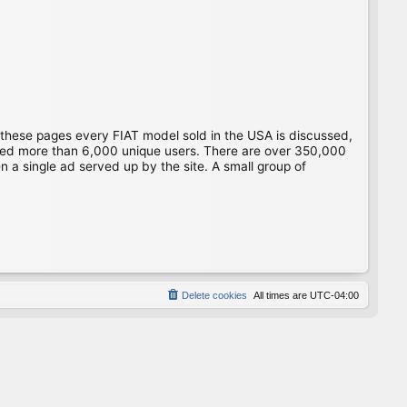
 these pages every FIAT model sold in the USA is discussed,
gged more than 6,000 unique users. There are over 350,000
 a single ad served up by the site. A small group of
Delete cookies
All times are
UTC-04:00