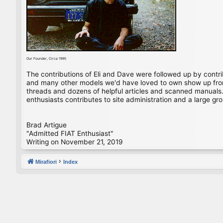
Our Founder, Circa 1995
The contributions of Eli and Dave were followed up by contr
and many other models we'd have loved to own show up from 
threads and dozens of helpful articles and scanned manuals. 
enthusiasts contributes to site administration and a large gro
Brad Artigue
"Admitted FIAT Enthusiast"
Writing on November 21, 2019
Mirafiori
Index