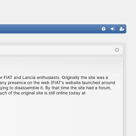
FA
og
eg
Q
in
ist
er
for FIAT and Lancia enthusiasts. Originally the site was a
ing any presence on the web (FIAT's website launched around
ing to disassemble it. By that time the site had a forum,
f the original site is still online today at