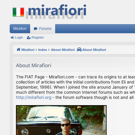
Mirafiori
Forums
Login
Register
Mirafiori
Index
About Mirafiori
About Mirafiori
About Mirafiori
The FIAT Page - Mirafiori.com - can trace its origins to at lea
collection of articles with the initial contributions from El
September, 1996). When I joined the site around January of 1
much different from the common Internet forums such as what 
http://mirafiori.org
- the forum software though is not and all 