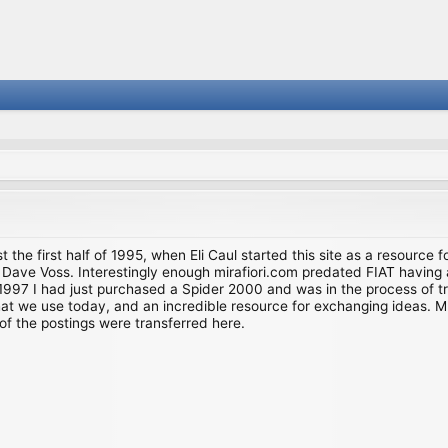
st the first half of 1995, when Eli Caul started this site as a resource 
i and Dave Voss. Interestingly enough mirafiori.com predated FIAT hav
997 I had just purchased a Spider 2000 and was in the process of try
we use today, and an incredible resource for exchanging ideas. Much o
of the postings were transferred here.