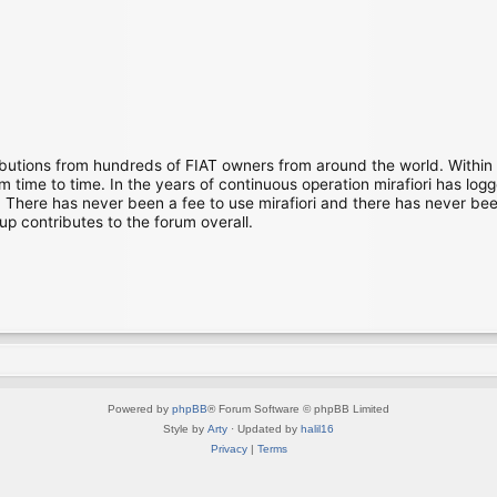
ibutions from hundreds of FIAT owners from around the world. Within
time to time. In the years of continuous operation mirafiori has lo
There has never been a fee to use mirafiori and there has never been
up contributes to the forum overall.
Powered by
phpBB
® Forum Software © phpBB Limited
Style by
Arty
· Updated by
halil16
Privacy
|
Terms