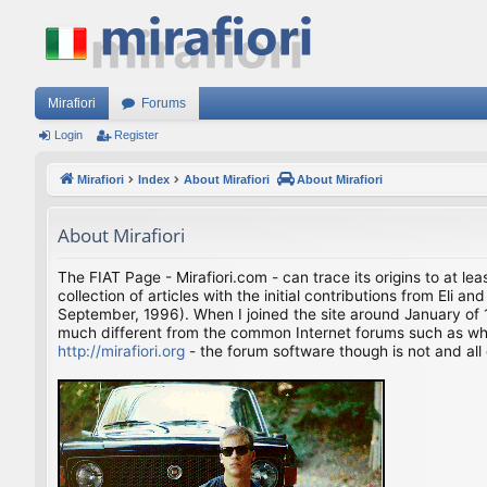
Mirafiori
Forums
Login
Register
Mirafiori
Index
About Mirafiori
About Mirafiori
About Mirafiori
The FIAT Page - Mirafiori.com - can trace its origins to at lea
collection of articles with the initial contributions from El
September, 1996). When I joined the site around January of 1
much different from the common Internet forums such as what 
http://mirafiori.org
- the forum software though is not and all 