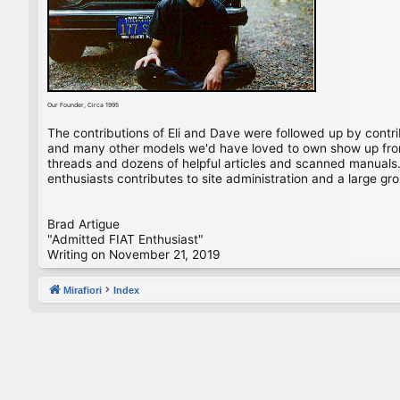
Our Founder, Circa 1995
The contributions of Eli and Dave were followed up by contr
and many other models we'd have loved to own show up from 
threads and dozens of helpful articles and scanned manuals. 
enthusiasts contributes to site administration and a large gro
Brad Artigue
"Admitted FIAT Enthusiast"
Writing on November 21, 2019
Mirafiori
Index