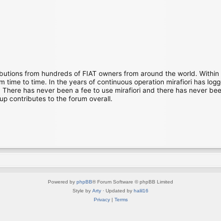
ibutions from hundreds of FIAT owners from around the world. Within
time to time. In the years of continuous operation mirafiori has lo
There has never been a fee to use mirafiori and there has never been
up contributes to the forum overall.
Powered by
phpBB
® Forum Software © phpBB Limited
Style by
Arty
· Updated by
halil16
Privacy
|
Terms