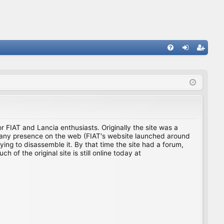
FA
og
eg
Q
in
ist
er
for FIAT and Lancia enthusiasts. Originally the site was a
ing any presence on the web (FIAT's website launched around
ing to disassemble it. By that time the site had a forum,
f the original site is still online today at