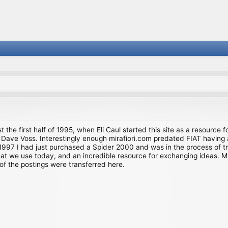
st the first half of 1995, when Eli Caul started this site as a resource 
i and Dave Voss. Interestingly enough mirafiori.com predated FIAT hav
997 I had just purchased a Spider 2000 and was in the process of try
we use today, and an incredible resource for exchanging ideas. Much o
of the postings were transferred here.