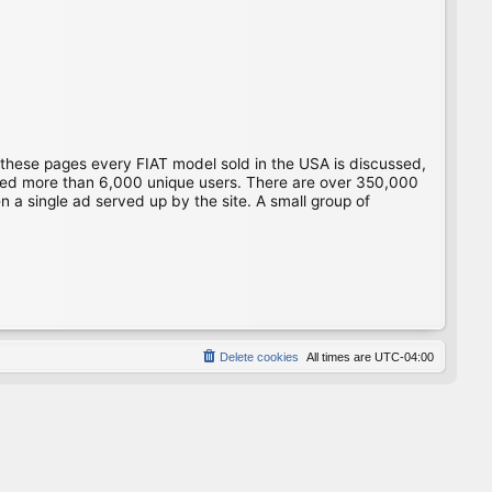
 these pages every FIAT model sold in the USA is discussed,
gged more than 6,000 unique users. There are over 350,000
 a single ad served up by the site. A small group of
Delete cookies
All times are
UTC-04:00