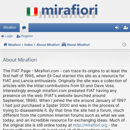
Mirafiori
Login
Register
or
og
eg
Mirafiori
u
Index
About Mirafiori
About Mirafiori
in
ist
m
er
About Mirafiori
s
The FIAT Page - Mirafiori.com - can trace its origins to at least the
first half of 1995, when Eli Caul started this site as a resource for
FIAT and Lancia enthusiasts. Originally the site was a collection of
articles with the initial contributions from Eli and Dave Voss.
Interestingly enough mirafiori.com predated FIAT having any
presence on the web (FIAT's website launched around
September, 1996). When I joined the site around January of 1997
I had just purchased a Spider 2000 and was in the process of
trying to disassemble it. By that time the site had a forum, much
different from the common Internet forums such as what we use
today, and an incredible resource for exchanging ideas. Much of
the original site is still online today at
http://mirafiori.org
- the
forum software though is not and all of the postings were