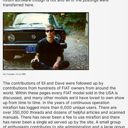
transferred here.
Our Founder, Circa 1995
The contributions of Eli and Dave were followed up by
contributions from hundreds of FIAT owners from around the
world. Within these pages every FIAT model sold in the USA is
discussed, and many other models we'd have loved to own show
up from time to time. In the years of continuous operation
mirafiori has logged more than 6,000 unique users. There are
over 350,000 threads and dozens of helpful articles and scanned
manuals. There has never been a fee to use mirafiori and there
has never been a single ad served up by the site. A small group
of enthusiasts contributes to site administration and a large group