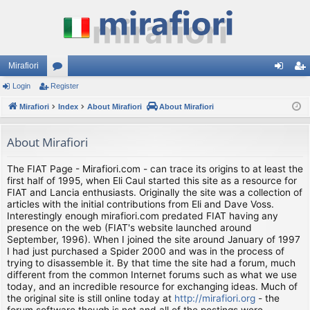
Mirafiori
Login
Register
or
og
eg
Mirafiori
u
Index
About Mirafiori
About Mirafiori
in
ist
m
er
About Mirafiori
s
The FIAT Page - Mirafiori.com - can trace its origins to at least the
first half of 1995, when Eli Caul started this site as a resource for
FIAT and Lancia enthusiasts. Originally the site was a collection of
articles with the initial contributions from Eli and Dave Voss.
Interestingly enough mirafiori.com predated FIAT having any
presence on the web (FIAT's website launched around
September, 1996). When I joined the site around January of 1997
I had just purchased a Spider 2000 and was in the process of
trying to disassemble it. By that time the site had a forum, much
different from the common Internet forums such as what we use
today, and an incredible resource for exchanging ideas. Much of
the original site is still online today at
http://mirafiori.org
- the
forum software though is not and all of the postings were