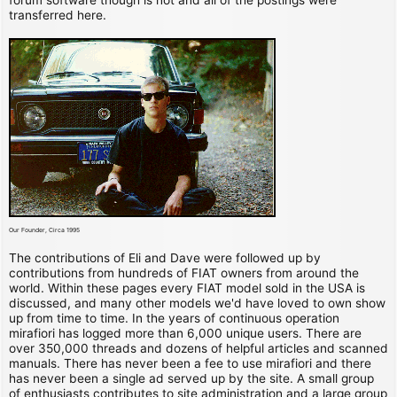
transferred here.
Our Founder, Circa 1995
The contributions of Eli and Dave were followed up by
contributions from hundreds of FIAT owners from around the
world. Within these pages every FIAT model sold in the USA is
discussed, and many other models we'd have loved to own show
up from time to time. In the years of continuous operation
mirafiori has logged more than 6,000 unique users. There are
over 350,000 threads and dozens of helpful articles and scanned
manuals. There has never been a fee to use mirafiori and there
has never been a single ad served up by the site. A small group
of enthusiasts contributes to site administration and a large group