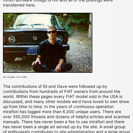
transferred here.
Our Founder, Circa 1995
The contributions of Eli and Dave were followed up by
contributions from hundreds of FIAT owners from around the
world. Within these pages every FIAT model sold in the USA is
discussed, and many other models we'd have loved to own show
up from time to time. In the years of continuous operation
mirafiori has logged more than 6,000 unique users. There are
over 350,000 threads and dozens of helpful articles and scanned
manuals. There has never been a fee to use mirafiori and there
has never been a single ad served up by the site. A small group
of enthusiasts contributes to site administration and a large group