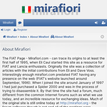
Mirafiori
Login
Register
or
og
eg
Mirafiori
u
Index
About Mirafiori
About Mirafiori
in
ist
m
er
About Mirafiori
s
The FIAT Page - Mirafiori.com - can trace its origins to at least the
first half of 1995, when Eli Caul started this site as a resource for
FIAT and Lancia enthusiasts. Originally the site was a collection of
articles with the initial contributions from Eli and Dave Voss.
Interestingly enough mirafiori.com predated FIAT having any
presence on the web (FIAT's website launched around
September, 1996). When I joined the site around January of 1997
I had just purchased a Spider 2000 and was in the process of
trying to disassemble it. By that time the site had a forum, much
different from the common Internet forums such as what we use
today, and an incredible resource for exchanging ideas. Much of
the original site is still online today at
http://mirafiori.org
- the
forum software though is not and all of the postings were