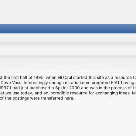
st the first half of 1995, when Eli Caul started this site as a resource 
i and Dave Voss. Interestingly enough mirafiori.com predated FIAT hav
997 I had just purchased a Spider 2000 and was in the process of try
we use today, and an incredible resource for exchanging ideas. Much o
of the postings were transferred here.