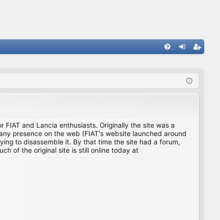
FA
og
eg
Q
in
ist
er
for FIAT and Lancia enthusiasts. Originally the site was a
ing any presence on the web (FIAT's website launched around
ing to disassemble it. By that time the site had a forum,
f the original site is still online today at