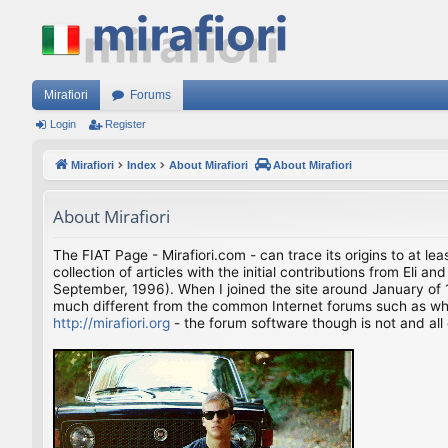
Mirafiori
Forums
Login
Register
Mirafiori
Index
About Mirafiori
About Mirafiori
About Mirafiori
The FIAT Page - Mirafiori.com - can trace its origins to at lea
collection of articles with the initial contributions from El
September, 1996). When I joined the site around January of 1
much different from the common Internet forums such as what 
http://mirafiori.org
- the forum software though is not and all 