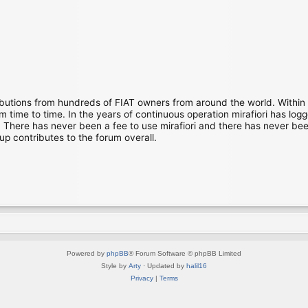
ibutions from hundreds of FIAT owners from around the world. Within
time to time. In the years of continuous operation mirafiori has lo
There has never been a fee to use mirafiori and there has never been
up contributes to the forum overall.
Powered by
phpBB
® Forum Software © phpBB Limited
Style by
Arty
· Updated by
halil16
Privacy
|
Terms