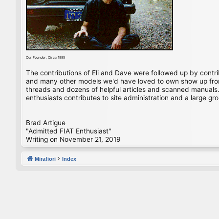
Our Founder, Circa 1995
The contributions of Eli and Dave were followed up by contr
and many other models we'd have loved to own show up from 
threads and dozens of helpful articles and scanned manuals. 
enthusiasts contributes to site administration and a large gro
Brad Artigue
"Admitted FIAT Enthusiast"
Writing on November 21, 2019
Mirafiori
Index