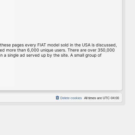
 these pages every FIAT model sold in the USA is discussed,
gged more than 6,000 unique users. There are over 350,000
 a single ad served up by the site. A small group of
Delete cookies
All times are
UTC-04:00