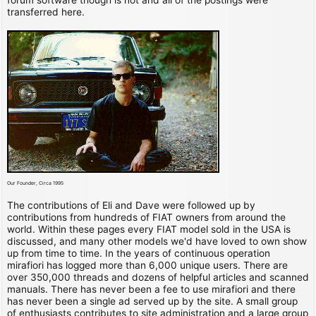
transferred here.
Our Founder, Circa 1995
The contributions of Eli and Dave were followed up by
contributions from hundreds of FIAT owners from around the
world. Within these pages every FIAT model sold in the USA is
discussed, and many other models we'd have loved to own show
up from time to time. In the years of continuous operation
mirafiori has logged more than 6,000 unique users. There are
over 350,000 threads and dozens of helpful articles and scanned
manuals. There has never been a fee to use mirafiori and there
has never been a single ad served up by the site. A small group
of enthusiasts contributes to site administration and a large group