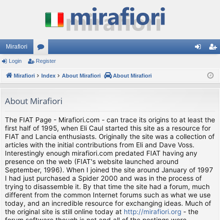
Mirafiori
Login
Register
or
og
eg
Mirafiori
u
Index
About Mirafiori
About Mirafiori
in
ist
m
er
About Mirafiori
s
The FIAT Page - Mirafiori.com - can trace its origins to at least the
first half of 1995, when Eli Caul started this site as a resource for
FIAT and Lancia enthusiasts. Originally the site was a collection of
articles with the initial contributions from Eli and Dave Voss.
Interestingly enough mirafiori.com predated FIAT having any
presence on the web (FIAT's website launched around
September, 1996). When I joined the site around January of 1997
I had just purchased a Spider 2000 and was in the process of
trying to disassemble it. By that time the site had a forum, much
different from the common Internet forums such as what we use
today, and an incredible resource for exchanging ideas. Much of
the original site is still online today at
http://mirafiori.org
- the
forum software though is not and all of the postings were