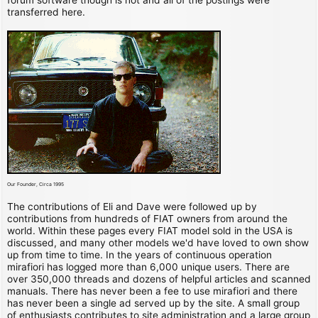
transferred here.
Our Founder, Circa 1995
The contributions of Eli and Dave were followed up by
contributions from hundreds of FIAT owners from around the
world. Within these pages every FIAT model sold in the USA is
discussed, and many other models we'd have loved to own show
up from time to time. In the years of continuous operation
mirafiori has logged more than 6,000 unique users. There are
over 350,000 threads and dozens of helpful articles and scanned
manuals. There has never been a fee to use mirafiori and there
has never been a single ad served up by the site. A small group
of enthusiasts contributes to site administration and a large group