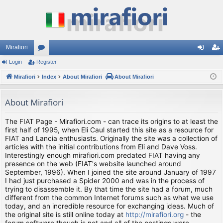
Mirafiori
Login
Register
or
og
eg
Mirafiori
u
Index
About Mirafiori
About Mirafiori
in
ist
m
er
About Mirafiori
s
The FIAT Page - Mirafiori.com - can trace its origins to at least the
first half of 1995, when Eli Caul started this site as a resource for
FIAT and Lancia enthusiasts. Originally the site was a collection of
articles with the initial contributions from Eli and Dave Voss.
Interestingly enough mirafiori.com predated FIAT having any
presence on the web (FIAT's website launched around
September, 1996). When I joined the site around January of 1997
I had just purchased a Spider 2000 and was in the process of
trying to disassemble it. By that time the site had a forum, much
different from the common Internet forums such as what we use
today, and an incredible resource for exchanging ideas. Much of
the original site is still online today at
http://mirafiori.org
- the
forum software though is not and all of the postings were