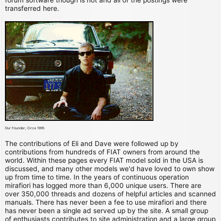
transferred here.
Our Founder, Circa 1995
The contributions of Eli and Dave were followed up by
contributions from hundreds of FIAT owners from around the
world. Within these pages every FIAT model sold in the USA is
discussed, and many other models we'd have loved to own show
up from time to time. In the years of continuous operation
mirafiori has logged more than 6,000 unique users. There are
over 350,000 threads and dozens of helpful articles and scanned
manuals. There has never been a fee to use mirafiori and there
has never been a single ad served up by the site. A small group
of enthusiasts contributes to site administration and a large group