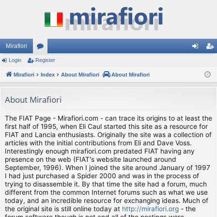
Mirafiori
Login
Register
or
og
eg
Mirafiori
u
Index
About Mirafiori
About Mirafiori
in
ist
m
er
About Mirafiori
s
The FIAT Page - Mirafiori.com - can trace its origins to at least the
first half of 1995, when Eli Caul started this site as a resource for
FIAT and Lancia enthusiasts. Originally the site was a collection of
articles with the initial contributions from Eli and Dave Voss.
Interestingly enough mirafiori.com predated FIAT having any
presence on the web (FIAT's website launched around
September, 1996). When I joined the site around January of 1997
I had just purchased a Spider 2000 and was in the process of
trying to disassemble it. By that time the site had a forum, much
different from the common Internet forums such as what we use
today, and an incredible resource for exchanging ideas. Much of
the original site is still online today at
http://mirafiori.org
- the
forum software though is not and all of the postings were