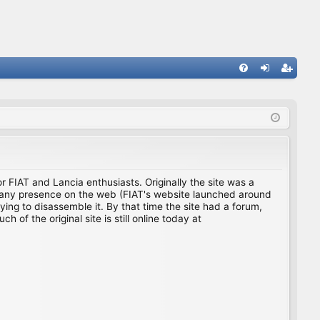
FA
og
eg
Q
in
ist
er
for FIAT and Lancia enthusiasts. Originally the site was a
ing any presence on the web (FIAT's website launched around
ing to disassemble it. By that time the site had a forum,
f the original site is still online today at