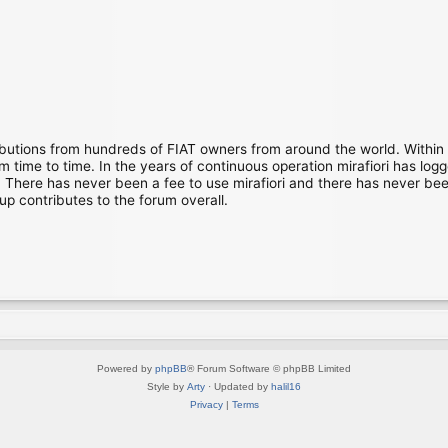
ibutions from hundreds of FIAT owners from around the world. Within
time to time. In the years of continuous operation mirafiori has lo
There has never been a fee to use mirafiori and there has never been
up contributes to the forum overall.
Powered by
phpBB
® Forum Software © phpBB Limited
Style by
Arty
· Updated by
halil16
Privacy
|
Terms