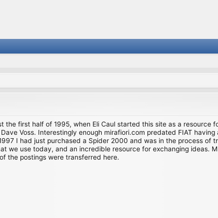
st the first half of 1995, when Eli Caul started this site as a resource 
i and Dave Voss. Interestingly enough mirafiori.com predated FIAT hav
997 I had just purchased a Spider 2000 and was in the process of try
we use today, and an incredible resource for exchanging ideas. Much o
of the postings were transferred here.