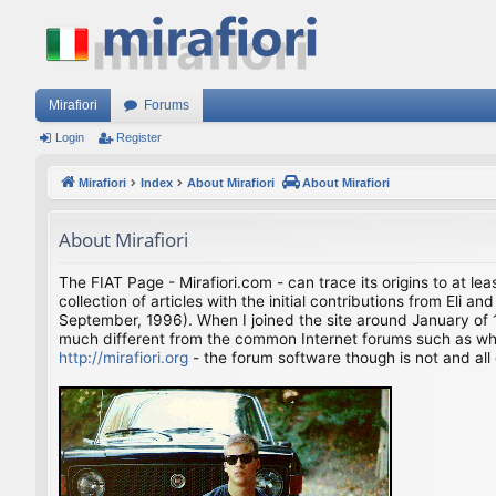
Mirafiori
Forums
Login
Register
Mirafiori
Index
About Mirafiori
About Mirafiori
About Mirafiori
The FIAT Page - Mirafiori.com - can trace its origins to at lea
collection of articles with the initial contributions from El
September, 1996). When I joined the site around January of 1
much different from the common Internet forums such as what 
http://mirafiori.org
- the forum software though is not and all 