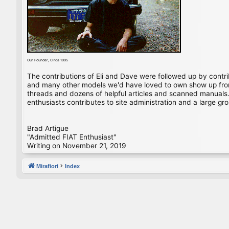
Our Founder, Circa 1995
The contributions of Eli and Dave were followed up by contr
and many other models we'd have loved to own show up from 
threads and dozens of helpful articles and scanned manuals. 
enthusiasts contributes to site administration and a large gro
Brad Artigue
"Admitted FIAT Enthusiast"
Writing on November 21, 2019
Mirafiori
Index