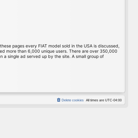
 these pages every FIAT model sold in the USA is discussed,
gged more than 6,000 unique users. There are over 350,000
 a single ad served up by the site. A small group of
Delete cookies
All times are
UTC-04:00