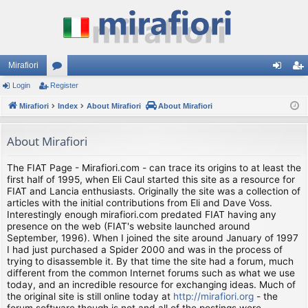
Mirafiori
Login
Register
or
og
eg
Mirafiori
u
Index
About Mirafiori
About Mirafiori
in
ist
m
er
About Mirafiori
s
The FIAT Page - Mirafiori.com - can trace its origins to at least the
first half of 1995, when Eli Caul started this site as a resource for
FIAT and Lancia enthusiasts. Originally the site was a collection of
articles with the initial contributions from Eli and Dave Voss.
Interestingly enough mirafiori.com predated FIAT having any
presence on the web (FIAT's website launched around
September, 1996). When I joined the site around January of 1997
I had just purchased a Spider 2000 and was in the process of
trying to disassemble it. By that time the site had a forum, much
different from the common Internet forums such as what we use
today, and an incredible resource for exchanging ideas. Much of
the original site is still online today at
http://mirafiori.org
- the
forum software though is not and all of the postings were