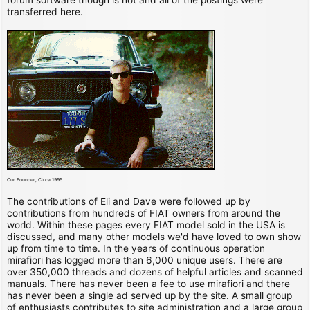
transferred here.
Our Founder, Circa 1995
The contributions of Eli and Dave were followed up by
contributions from hundreds of FIAT owners from around the
world. Within these pages every FIAT model sold in the USA is
discussed, and many other models we'd have loved to own show
up from time to time. In the years of continuous operation
mirafiori has logged more than 6,000 unique users. There are
over 350,000 threads and dozens of helpful articles and scanned
manuals. There has never been a fee to use mirafiori and there
has never been a single ad served up by the site. A small group
of enthusiasts contributes to site administration and a large group