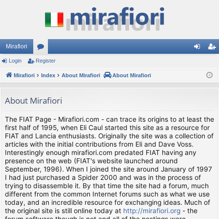
Mirafiori
Login
Register
or
og
eg
Mirafiori
u
Index
About Mirafiori
About Mirafiori
in
ist
m
er
About Mirafiori
s
The FIAT Page - Mirafiori.com - can trace its origins to at least the
first half of 1995, when Eli Caul started this site as a resource for
FIAT and Lancia enthusiasts. Originally the site was a collection of
articles with the initial contributions from Eli and Dave Voss.
Interestingly enough mirafiori.com predated FIAT having any
presence on the web (FIAT's website launched around
September, 1996). When I joined the site around January of 1997
I had just purchased a Spider 2000 and was in the process of
trying to disassemble it. By that time the site had a forum, much
different from the common Internet forums such as what we use
today, and an incredible resource for exchanging ideas. Much of
the original site is still online today at
http://mirafiori.org
- the
forum software though is not and all of the postings were