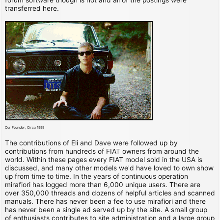
transferred here.
Our Founder, Circa 1995
The contributions of Eli and Dave were followed up by
contributions from hundreds of FIAT owners from around the
world. Within these pages every FIAT model sold in the USA is
discussed, and many other models we'd have loved to own show
up from time to time. In the years of continuous operation
mirafiori has logged more than 6,000 unique users. There are
over 350,000 threads and dozens of helpful articles and scanned
manuals. There has never been a fee to use mirafiori and there
has never been a single ad served up by the site. A small group
of enthusiasts contributes to site administration and a large group