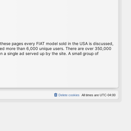
 these pages every FIAT model sold in the USA is discussed,
gged more than 6,000 unique users. There are over 350,000
 a single ad served up by the site. A small group of
Delete cookies
All times are
UTC-04:00