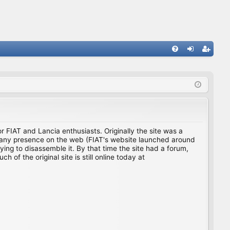
FA
og
eg
Q
in
ist
er
for FIAT and Lancia enthusiasts. Originally the site was a
ing any presence on the web (FIAT's website launched around
ing to disassemble it. By that time the site had a forum,
f the original site is still online today at