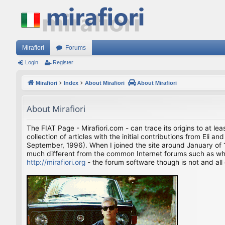
Mirafiori
Forums
Login
Register
Mirafiori
Index
About Mirafiori
About Mirafiori
About Mirafiori
The FIAT Page - Mirafiori.com - can trace its origins to at lea
collection of articles with the initial contributions from El
September, 1996). When I joined the site around January of 1
much different from the common Internet forums such as what 
http://mirafiori.org
- the forum software though is not and all 