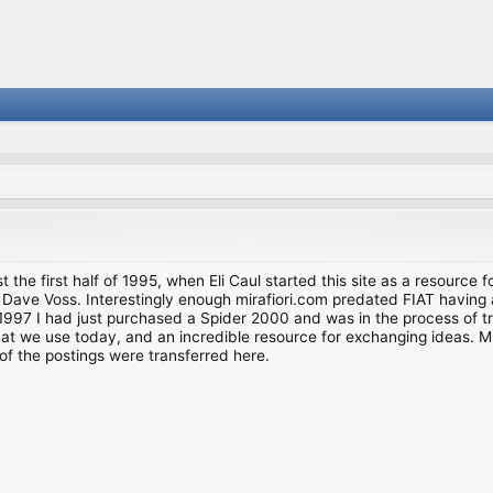
st the first half of 1995, when Eli Caul started this site as a resource 
i and Dave Voss. Interestingly enough mirafiori.com predated FIAT hav
997 I had just purchased a Spider 2000 and was in the process of try
we use today, and an incredible resource for exchanging ideas. Much o
of the postings were transferred here.