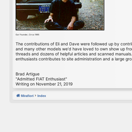
Our Founder, Circa 1995
The contributions of Eli and Dave were followed up by contr
and many other models we'd have loved to own show up from 
threads and dozens of helpful articles and scanned manuals. 
enthusiasts contributes to site administration and a large gro
Brad Artigue
"Admitted FIAT Enthusiast"
Writing on November 21, 2019
Mirafiori
Index