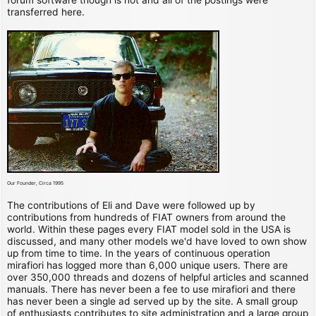
transferred here.
Our Founder, Circa 1995
The contributions of Eli and Dave were followed up by
contributions from hundreds of FIAT owners from around the
world. Within these pages every FIAT model sold in the USA is
discussed, and many other models we'd have loved to own show
up from time to time. In the years of continuous operation
mirafiori has logged more than 6,000 unique users. There are
over 350,000 threads and dozens of helpful articles and scanned
manuals. There has never been a fee to use mirafiori and there
has never been a single ad served up by the site. A small group
of enthusiasts contributes to site administration and a large group