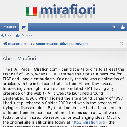
Mirafiori
Login
Register
or
og
eg
Mirafiori
u
Index
About Mirafiori
About Mirafiori
in
ist
m
er
About Mirafiori
s
The FIAT Page - Mirafiori.com - can trace its origins to at least the
first half of 1995, when Eli Caul started this site as a resource for
FIAT and Lancia enthusiasts. Originally the site was a collection of
articles with the initial contributions from Eli and Dave Voss.
Interestingly enough mirafiori.com predated FIAT having any
presence on the web (FIAT's website launched around
September, 1996). When I joined the site around January of 1997
I had just purchased a Spider 2000 and was in the process of
trying to disassemble it. By that time the site had a forum, much
different from the common Internet forums such as what we use
today, and an incredible resource for exchanging ideas. Much of
the original site is still online today at
http://mirafiori.org
- the
forum software though is not and all of the postings were