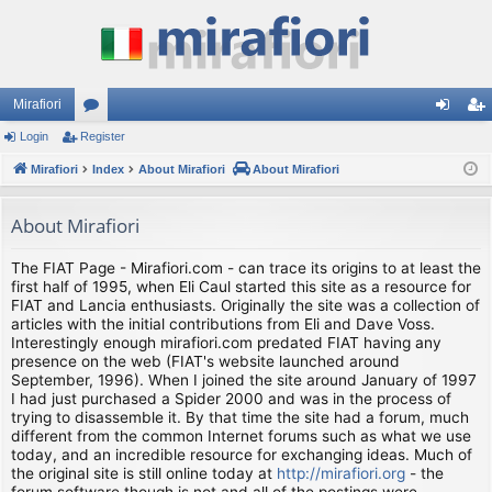
Mirafiori
Login
Register
or
og
eg
Mirafiori
u
Index
About Mirafiori
About Mirafiori
in
ist
m
er
About Mirafiori
s
The FIAT Page - Mirafiori.com - can trace its origins to at least the
first half of 1995, when Eli Caul started this site as a resource for
FIAT and Lancia enthusiasts. Originally the site was a collection of
articles with the initial contributions from Eli and Dave Voss.
Interestingly enough mirafiori.com predated FIAT having any
presence on the web (FIAT's website launched around
September, 1996). When I joined the site around January of 1997
I had just purchased a Spider 2000 and was in the process of
trying to disassemble it. By that time the site had a forum, much
different from the common Internet forums such as what we use
today, and an incredible resource for exchanging ideas. Much of
the original site is still online today at
http://mirafiori.org
- the
forum software though is not and all of the postings were