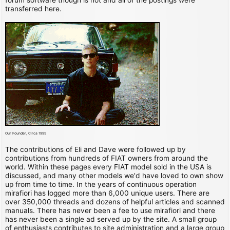
transferred here.
Our Founder, Circa 1995
The contributions of Eli and Dave were followed up by
contributions from hundreds of FIAT owners from around the
world. Within these pages every FIAT model sold in the USA is
discussed, and many other models we'd have loved to own show
up from time to time. In the years of continuous operation
mirafiori has logged more than 6,000 unique users. There are
over 350,000 threads and dozens of helpful articles and scanned
manuals. There has never been a fee to use mirafiori and there
has never been a single ad served up by the site. A small group
of enthusiasts contributes to site administration and a large group