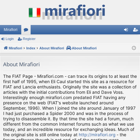
Mirafiori
Login
Register
or
og
eg
Mirafiori
u
Index
About Mirafiori
About Mirafiori
in
ist
m
er
About Mirafiori
s
The FIAT Page - Mirafiori.com - can trace its origins to at least the
first half of 1995, when Eli Caul started this site as a resource for
FIAT and Lancia enthusiasts. Originally the site was a collection of
articles with the initial contributions from Eli and Dave Voss.
Interestingly enough mirafiori.com predated FIAT having any
presence on the web (FIAT's website launched around
September, 1996). When I joined the site around January of 1997
I had just purchased a Spider 2000 and was in the process of
trying to disassemble it. By that time the site had a forum, much
different from the common Internet forums such as what we use
today, and an incredible resource for exchanging ideas. Much of
the original site is still online today at
http://mirafiori.org
- the
forum software though is not and all of the postings were