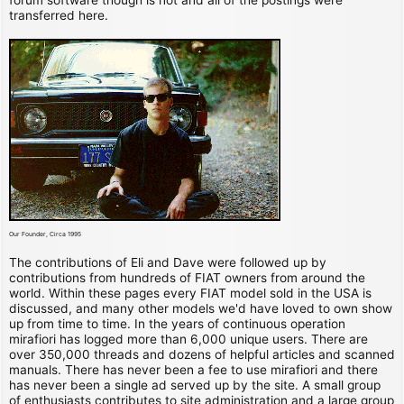
transferred here.
Our Founder, Circa 1995
The contributions of Eli and Dave were followed up by
contributions from hundreds of FIAT owners from around the
world. Within these pages every FIAT model sold in the USA is
discussed, and many other models we'd have loved to own show
up from time to time. In the years of continuous operation
mirafiori has logged more than 6,000 unique users. There are
over 350,000 threads and dozens of helpful articles and scanned
manuals. There has never been a fee to use mirafiori and there
has never been a single ad served up by the site. A small group
of enthusiasts contributes to site administration and a large group