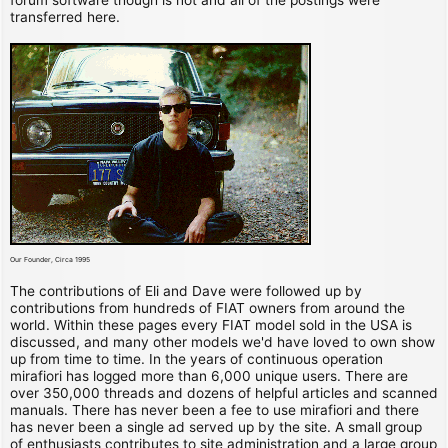
transferred here.
Our Founder, Circa 1995
The contributions of Eli and Dave were followed up by
contributions from hundreds of FIAT owners from around the
world. Within these pages every FIAT model sold in the USA is
discussed, and many other models we'd have loved to own show
up from time to time. In the years of continuous operation
mirafiori has logged more than 6,000 unique users. There are
over 350,000 threads and dozens of helpful articles and scanned
manuals. There has never been a fee to use mirafiori and there
has never been a single ad served up by the site. A small group
of enthusiasts contributes to site administration and a large group