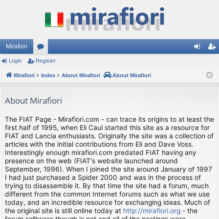
Mirafiori
Login
Register
or
og
eg
Mirafiori
u
Index
About Mirafiori
About Mirafiori
in
ist
m
er
About Mirafiori
s
The FIAT Page - Mirafiori.com - can trace its origins to at least the
first half of 1995, when Eli Caul started this site as a resource for
FIAT and Lancia enthusiasts. Originally the site was a collection of
articles with the initial contributions from Eli and Dave Voss.
Interestingly enough mirafiori.com predated FIAT having any
presence on the web (FIAT's website launched around
September, 1996). When I joined the site around January of 1997
I had just purchased a Spider 2000 and was in the process of
trying to disassemble it. By that time the site had a forum, much
different from the common Internet forums such as what we use
today, and an incredible resource for exchanging ideas. Much of
the original site is still online today at
http://mirafiori.org
- the
forum software though is not and all of the postings were