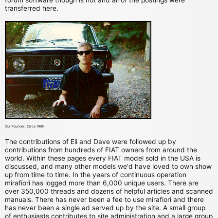
transferred here.
Our Founder, Circa 1995
The contributions of Eli and Dave were followed up by
contributions from hundreds of FIAT owners from around the
world. Within these pages every FIAT model sold in the USA is
discussed, and many other models we'd have loved to own show
up from time to time. In the years of continuous operation
mirafiori has logged more than 6,000 unique users. There are
over 350,000 threads and dozens of helpful articles and scanned
manuals. There has never been a fee to use mirafiori and there
has never been a single ad served up by the site. A small group
of enthusiasts contributes to site administration and a large group