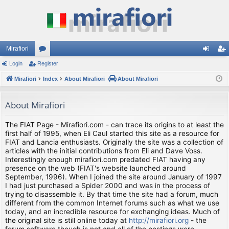
Mirafiori
Login
Register
or
og
eg
Mirafiori
u
Index
About Mirafiori
About Mirafiori
in
ist
m
er
About Mirafiori
s
The FIAT Page - Mirafiori.com - can trace its origins to at least the
first half of 1995, when Eli Caul started this site as a resource for
FIAT and Lancia enthusiasts. Originally the site was a collection of
articles with the initial contributions from Eli and Dave Voss.
Interestingly enough mirafiori.com predated FIAT having any
presence on the web (FIAT's website launched around
September, 1996). When I joined the site around January of 1997
I had just purchased a Spider 2000 and was in the process of
trying to disassemble it. By that time the site had a forum, much
different from the common Internet forums such as what we use
today, and an incredible resource for exchanging ideas. Much of
the original site is still online today at
http://mirafiori.org
- the
forum software though is not and all of the postings were